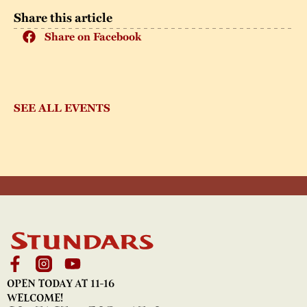
Share this article
Share on Facebook
SEE ALL EVENTS
OPEN TODAY AT 11-16
WELCOME!