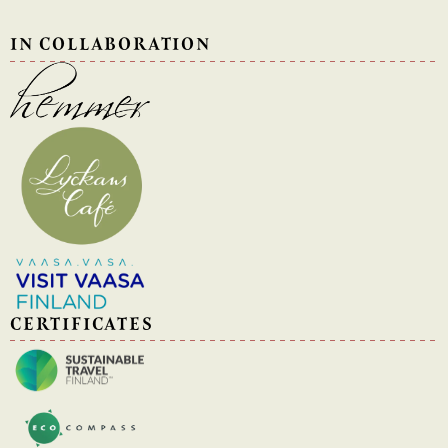
IN COLLABORATION
CERTIFICATES