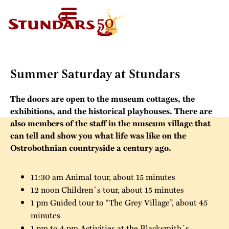
TODAY
AT 11-
SV
HOMEPAGE
16
HOME
›
SUMMER SATURDAY AT STUNDARS
FI
WELCOME!
EN
VISIT US
Summer Saturday at Stundars
Map of the Area
FOR GROUPS
The doors are open to the museum cottages, the
Before your visit
Guided tours
CALENDAR
exhibitions, and the historical playhouses. There are
Exhibitions in the
also members of the staff in the museum village that
Other group
can tell and show you what life was like on the
Open Air Museum
NEWS
activities
Ostrobothnian countryside a century ago.
Welcome to the
STUNDARS
Were you born in
audio-guide
11:30 am Animal tour, about 15 minutes
´MUSEUM
the 19th century?
12 noon Children´s tour, about 15 minutes
For children
1 pm Guided tour to “The Grey Village”, about 45
The history of the
STUNDARS
minutes
Museum
The hiking trail
FRIENDS
1 pm to 4 pm Activities at the Blacksmith´s