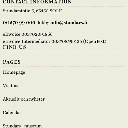
CONTACT INFORMATION
Stundarsintie 5, 65450 SOLF
, lobby
06 570 99 000
info@stundars.fi
eInvoice 003702091866
eInvoice Intermediator 003708599126 (OpenText)
FIND US
PAGES
Homepage
Visit us
Aktuellt och nyheter
Calendar
Stundars´ museum