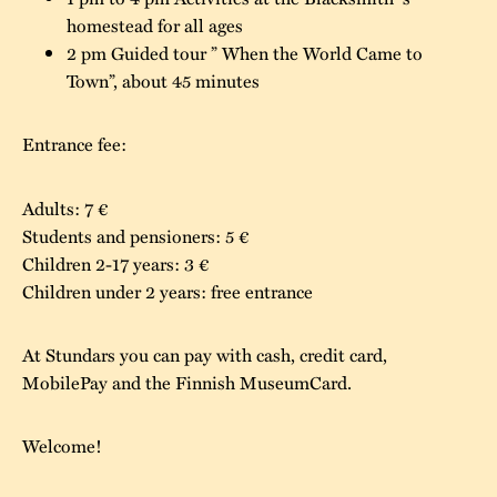
homestead for all ages
The buildings
Accessability
“Kalas på
2 pm Guided tour ” When the World Came to
Stundars”– the big
Town”, about 45 minutes
Our built heritage
Our environmental
parties held at
strategies
Stundars in the
Entrance fee:
The museum
Safety
1970’s
The Nordic Red
Collections
Adults: 7 €
Ochre Paint
Contact us
Jarl Hemmer
Students and pensioners: 5 €
Museum pedagogy
Children 2-17 years: 3 €
Children under 2 years: free entrance
At Stundars you can pay with cash, credit card,
MobilePay and the Finnish MuseumCard.
Welcome!