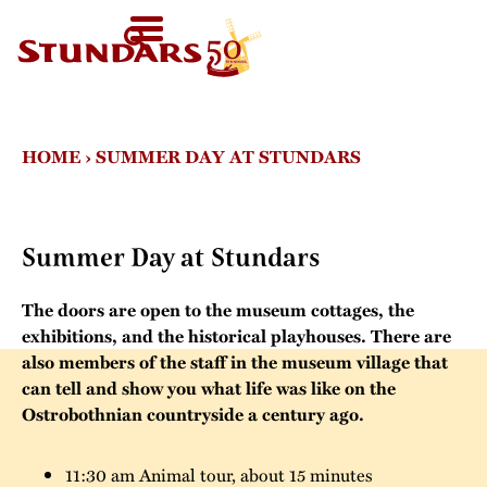
TODAY
AT 11-
SV
HOMEPAGE
16
FI
WELCOME!
EN
VISIT US
HOME
›
SUMMER DAY AT STUNDARS
Map of the Area
FOR GROUPS
Before your visit
Guided tours
CALENDAR
Summer Day at Stundars
Exhibitions in the
Other group
Open Air Museum
NEWS
activities
The doors are open to the museum cottages, the
exhibitions, and the historical playhouses. There are
Welcome to the
STUNDARS
also members of the staff in the museum village that
Were you born in
audio-guide
´MUSEUM
can tell and show you what life was like on the
the 19th century?
Ostrobothnian countryside a century ago.
For children
The history of the
STUNDARS
Museum
The hiking trail
FRIENDS
11:30 am Animal tour, about 15 minutes