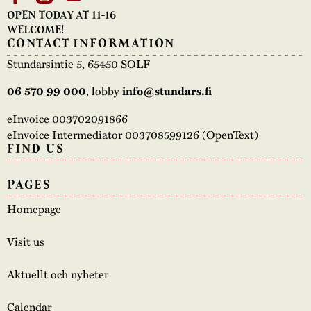
OPEN TODAY AT 11-16
WELCOME!
CONTACT INFORMATION
Stundarsintie 5, 65450 SOLF
06 570 99 000
, lobby
info@stundars.fi
eInvoice 003702091866
eInvoice Intermediator 003708599126 (OpenText)
FIND US
PAGES
Homepage
Visit us
Aktuellt och nyheter
Calendar