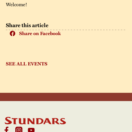
Welcome!
Share this article
Share on Facebook
SEE ALL EVENTS