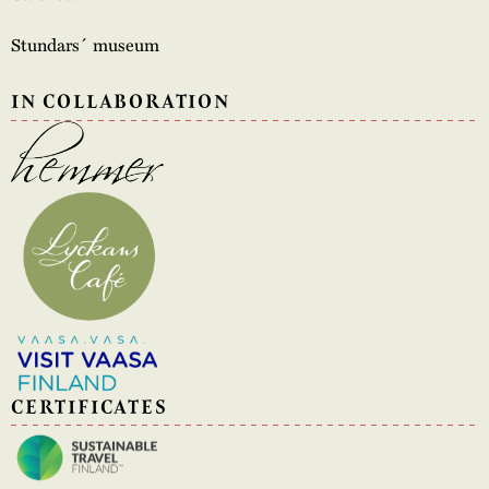
Stundars´ museum
IN COLLABORATION
CERTIFICATES