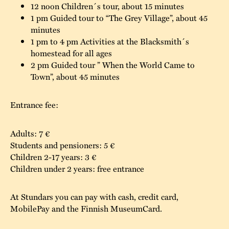
12 noon Children´s tour, about 15 minutes
The buildings
Accessability
1 pm Guided tour to “The Grey Village”, about 45
“Kalas på
minutes
Stundars”– the big
Our built heritage
Our environmental
1 pm to 4 pm Activities at the Blacksmith´s
parties held at
homestead for all ages
strategies
2 pm Guided tour ” When the World Came to
Stundars in the
Town”, about 45 minutes
The museum
Safety
1970’s
The Nordic Red
Collections
Ochre Paint
Contact us
Jarl Hemmer
Entrance fee:
Museum pedagogy
Adults: 7 €
Students and pensioners: 5 €
Children 2-17 years: 3 €
Children under 2 years: free entrance
At Stundars you can pay with cash, credit card,
MobilePay and the Finnish MuseumCard.