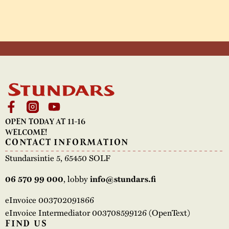
OPEN TODAY AT 11-16
WELCOME!
CONTACT INFORMATION
Stundarsintie 5, 65450 SOLF
, lobby
06 570 99 000
info@stundars.fi
eInvoice 003702091866
eInvoice Intermediator 003708599126 (OpenText)
FIND US