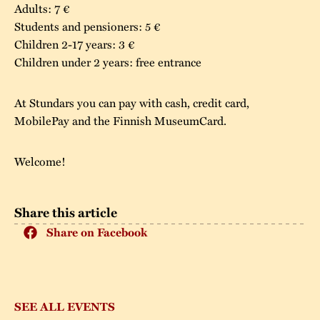
Adults: 7 €
Students and pensioners: 5 €
Children 2-17 years: 3 €
Children under 2 years: free entrance
At Stundars you can pay with cash, credit card,
MobilePay and the Finnish MuseumCard.
Welcome!
Share this article
Share on Facebook
SEE ALL EVENTS