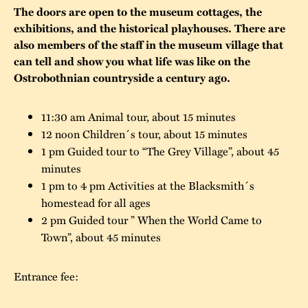
The doors are open to the museum cottages, the
The buildings
Accessability
“Kalas på
exhibitions, and the historical playhouses. There are
also members of the staff in the museum village that
Stundars”– the big
Our built heritage
Our environmental
can tell and show you what life was like on the
parties held at
strategies
Ostrobothnian countryside a century ago.
Stundars in the
The museum
Safety
1970’s
The Nordic Red
11:30 am Animal tour, about 15 minutes
Collections
Ochre Paint
12 noon Children´s tour, about 15 minutes
Contact us
Jarl Hemmer
1 pm Guided tour to “The Grey Village”, about 45
Museum pedagogy
minutes
1 pm to 4 pm Activities at the Blacksmith´s
homestead for all ages
2 pm Guided tour ” When the World Came to
Town”, about 45 minutes
Entrance fee: