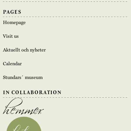
PAGES
Homepage
Visit us
Aktuellt och nyheter
Calendar
Stundars´ museum
IN COLLABORATION