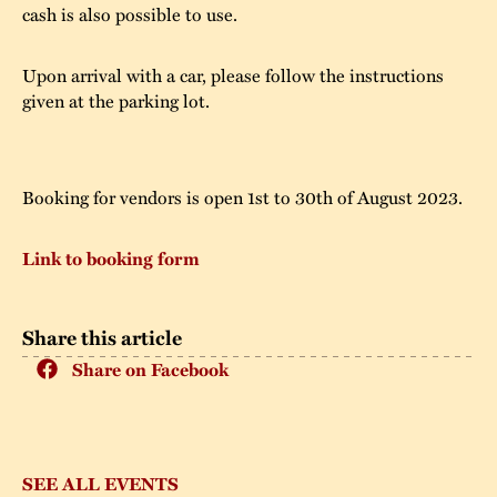
cash is also possible to use.
Upon arrival with a car, please follow the instructions
given at the parking lot.
Booking for vendors is open 1st to 30th of August 2023.
Link to booking form
Share this article
Share on Facebook
SEE ALL EVENTS