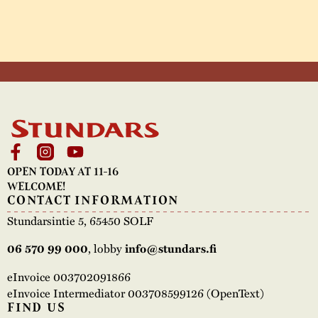
OPEN TODAY AT 11-16
WELCOME!
CONTACT INFORMATION
Stundarsintie 5, 65450 SOLF
06 570 99 000
, lobby
info@stundars.fi
eInvoice 003702091866
eInvoice Intermediator 003708599126 (OpenText)
FIND US