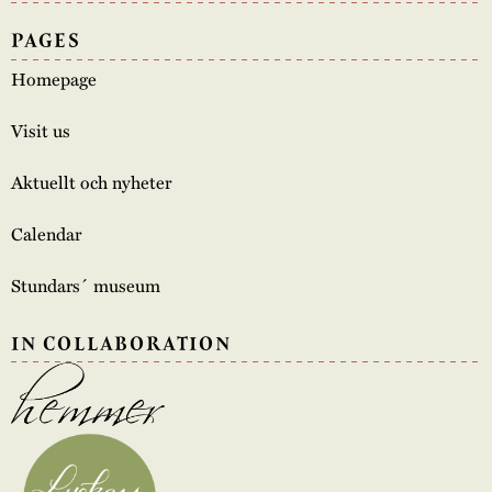
PAGES
Homepage
Visit us
Aktuellt och nyheter
Calendar
Stundars´ museum
IN COLLABORATION