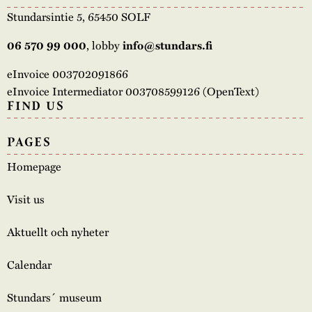
Stundarsintie 5, 65450 SOLF
, lobby
06 570 99 000
info@stundars.fi
eInvoice 003702091866
eInvoice Intermediator 003708599126 (OpenText)
FIND US
PAGES
Homepage
Visit us
Aktuellt och nyheter
Calendar
Stundars´ museum