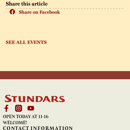
Share this article
Share on Facebook
SEE ALL EVENTS
OPEN TODAY AT 11-16
WELCOME!
CONTACT INFORMATION