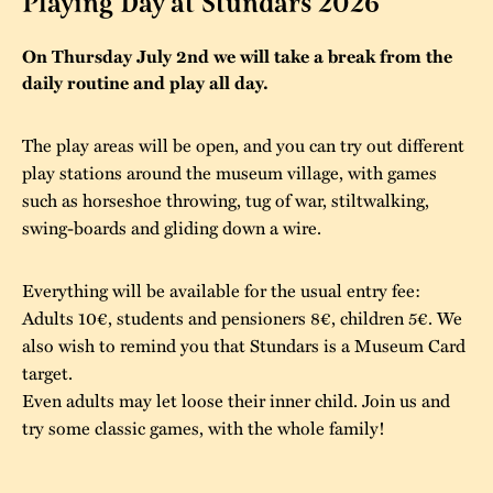
Playing Day at Stundars 2026
The buildings
Accessability
“Kalas på
On Thursday July 2nd we will take a break from the
Stundars”– the big
daily routine and play all day.
Our built heritage
Our environmental
parties held at
strategies
Stundars in the
The play areas will be open, and you can try out different
The museum
Safety
play stations around the museum village, with games
1970’s
The Nordic Red
Collections
such as horseshoe throwing, tug of war, stiltwalking,
Ochre Paint
Contact us
Jarl Hemmer
swing-boards and gliding down a wire.
Museum pedagogy
Everything will be available for the usual entry fee:
Adults 10€, students and pensioners 8€, children 5€. We
also wish to remind you that Stundars is a Museum Card
target.
Even adults may let loose their inner child. Join us and
try some classic games, with the whole family!