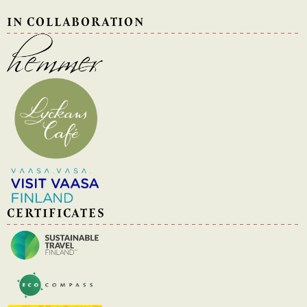
IN COLLABORATION
CERTIFICATES