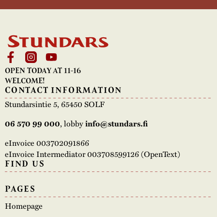
OPEN TODAY AT 11-16
WELCOME!
CONTACT INFORMATION
Stundarsintie 5, 65450 SOLF
06 570 99 000
, lobby
info@stundars.fi
eInvoice 003702091866
eInvoice Intermediator 003708599126 (OpenText)
FIND US
PAGES
Homepage