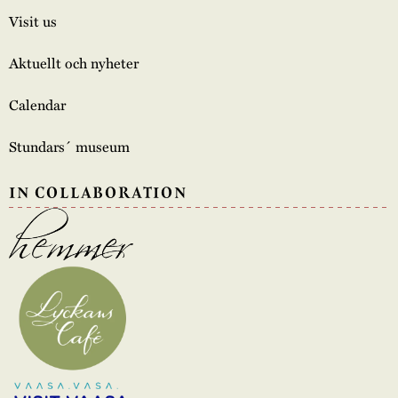
Visit us
Aktuellt och nyheter
Calendar
Stundars´ museum
IN COLLABORATION