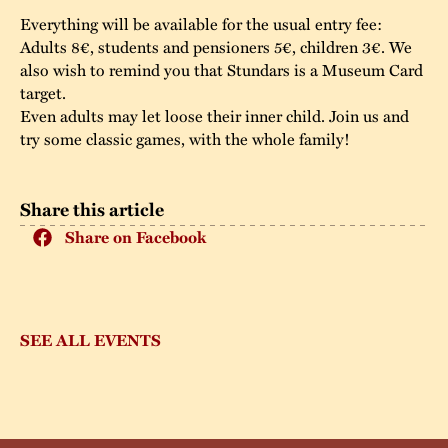
Everything will be available for the usual entry fee:
Adults 8€, students and pensioners 5€, children 3€. We
also wish to remind you that Stundars is a Museum Card
target.
Even adults may let loose their inner child. Join us and
try some classic games, with the whole family!
Share this article
Share on Facebook
SEE ALL EVENTS