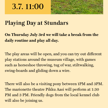
The buildings
Accessability
“Kalas på
Stundars”– the big
Our built heritage
Our environmental
Playing Day at Stundars
parties held at
strategies
Stundars in the
On Thursday July 3rd we will take a break from the
The museum
Safety
1970’s
The Nordic Red
daily routine and play all day.
Collections
Ochre Paint
Contact us
Jarl Hemmer
The play areas will be open, and you can try out different
Museum pedagogy
play stations around the museum village, with games
such as horseshoe throwing, tug of war, stiltwalking,
swing-boards and gliding down a wire.
There will also be a visiting pony between 1PM and 3PM.
The marionette theatre Pikku Aasi will perform at 1:30
PM and 3 PM. Friendly dogs from the local kennel club
will also be joining us.