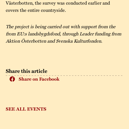
Västerbotten, the survey was conducted earlier and
covers the entire countryside.
The project is being carried out with support from the
from EU:s landsbygdsfond, through Leader funding from
Aktion Österbotten and Svenska Kulturfonden.
Share this article
Share on Facebook
SEE ALL EVENTS