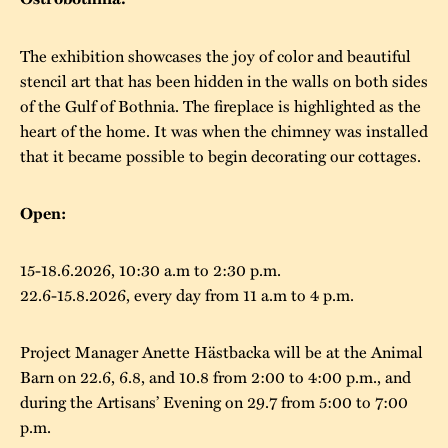
The buildings
Accessability
“Kalas på
The exhibition showcases the joy of color and beautiful
Stundars”– the big
Our built heritage
Our environmental
stencil art that has been hidden in the walls on both sides
parties held at
of the Gulf of Bothnia. The fireplace is highlighted as the
strategies
Stundars in the
heart of the home. It was when the chimney was installed
The museum
Safety
that it became possible to begin decorating our cottages.
1970’s
The Nordic Red
Collections
Ochre Paint
Contact us
Jarl Hemmer
Open:
Museum pedagogy
15-18.6.2026, 10:30 a.m to 2:30 p.m.
22.6-15.8.2026, every day from 11 a.m to 4 p.m.
Project Manager Anette Hästbacka will be at the Animal
Barn on 22.6, 6.8, and 10.8 from 2:00 to 4:00 p.m., and
during the Artisans’ Evening on 29.7 from 5:00 to 7:00
p.m.