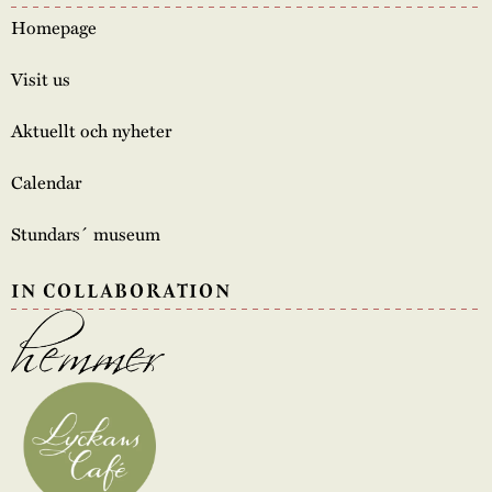
Homepage
Visit us
Aktuellt och nyheter
Calendar
Stundars´ museum
IN COLLABORATION