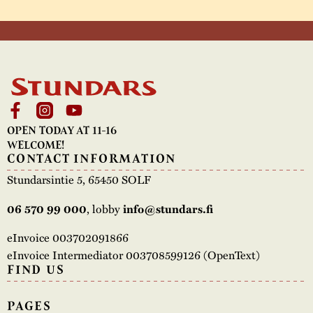
OPEN TODAY AT 11-16
WELCOME!
CONTACT INFORMATION
Stundarsintie 5, 65450 SOLF
, lobby
06 570 99 000
info@stundars.fi
eInvoice 003702091866
eInvoice Intermediator 003708599126 (OpenText)
FIND US
PAGES