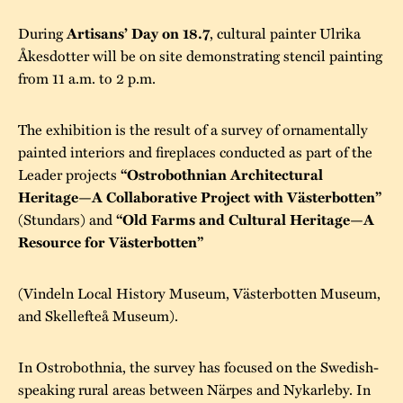
During
, cultural painter Ulrika
Artisans’ Day on 18.7
Åkesdotter will be on site demonstrating stencil painting
from 11 a.m. to 2 p.m.
The exhibition is the result of a survey of ornamentally
painted interiors and fireplaces conducted as part of the
Leader projects
“Ostrobothnian Architectural
Heritage—A Collaborative Project with Västerbotten”
(Stundars) and
“Old Farms and Cultural Heritage—A
Resource for Västerbotten”
(Vindeln Local History Museum, Västerbotten Museum,
and Skellefteå Museum).
In Ostrobothnia, the survey has focused on the Swedish-
speaking rural areas between Närpes and Nykarleby. In