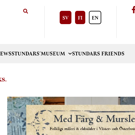
SV
FI
EN
EWS
STUNDARS´MUSEUM
STUNDARS FRIENDS
KS.