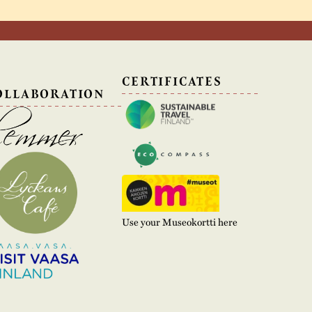
N
CERTIFICATES
OLLABORATION
Use your Museokortti here