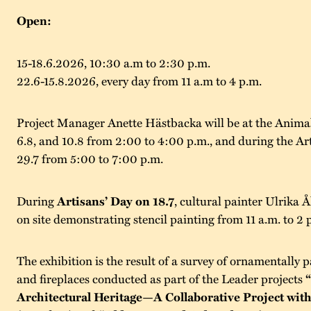
Open:
15-18.6.2026, 10:30 a.m to 2:30 p.m.
22.6-15.8.2026, every day from 11 a.m to 4 p.m.
Project Manager Anette Hästbacka will be at the Anima
6.8, and 10.8 from 2:00 to 4:00 p.m., and during the Ar
29.7 from 5:00 to 7:00 p.m.
During
Artisans’ Day on 18.7
, cultural painter Ulrika Å
on site demonstrating stencil painting from 11 a.m. to 2 
The exhibition is the result of a survey of ornamentally p
and fireplaces conducted as part of the Leader projects
Architectural Heritage—A Collaborative Project with