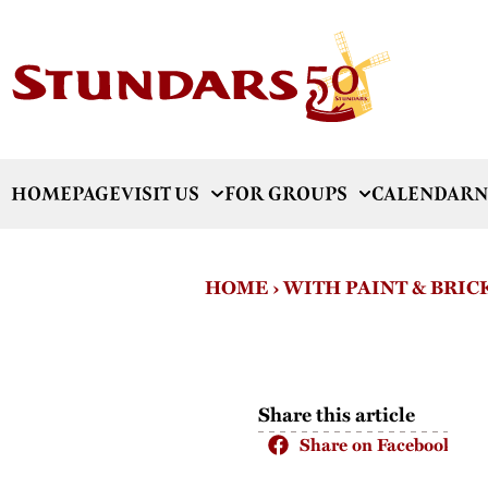
HOMEPAGE
VISIT US
FOR GROUPS
CALENDAR
N
HOME
›
WITH PAINT & BRIC
Share this article
Share on Facebook