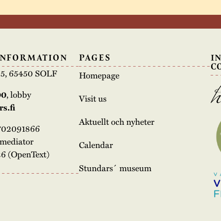
INFORMATION
PAGES
I
C
e 5, 65450 SOLF
Homepage
00
, lobby
Visit us
s.fi
Aktuellt och nyheter
3702091866
rmediator
Calendar
6 (OpenText)
Stundars´ museum