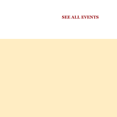
SEE ALL EVENTS