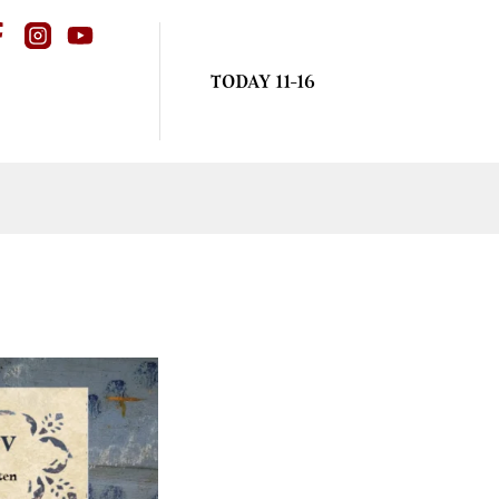
TODAY 11-16