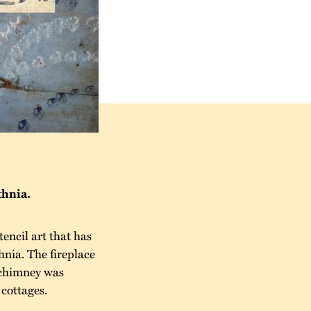
thnia.
encil art that has
hnia. The fireplace
e chimney was
 cottages.