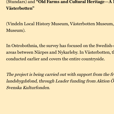
(Stundars) and
“Old Farms and Cultural Heritage—A 
Västerbotten”
(Vindeln Local History Museum, Västerbotten Museum, 
Museum).
In Ostrobothnia, the survey has focused on the Swedish-
areas between Närpes and Nykarleby. In Västerbotten, t
conducted earlier and covers the entire countryside.
The project is being carried out with support from the 
landsbygdsfond, through Leader funding from Aktion Ö
Svenska Kulturfonden.