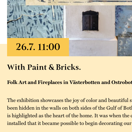
With Paint & Bricks.
Folk Art and Fireplaces in Västerbotten and Ostrobo
The exhibition showcases the joy of color and beautiful st
been hidden in the walls on both sides of the Gulf of Bot
is highlighted as the heart of the home. It was when th
installed that it became possible to begin decorating our