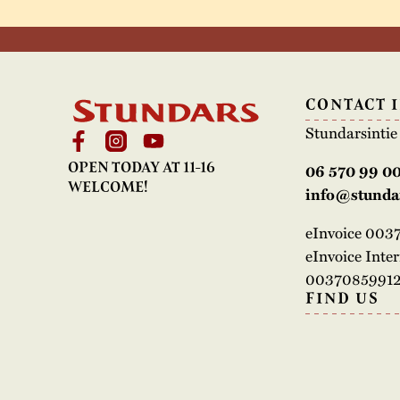
CONTACT 
Stundarsinti
OPEN TODAY AT 11-16
06 570 99 0
WELCOME!
info@stundar
eInvoice 00
eInvoice Inte
00370859912
FIND US