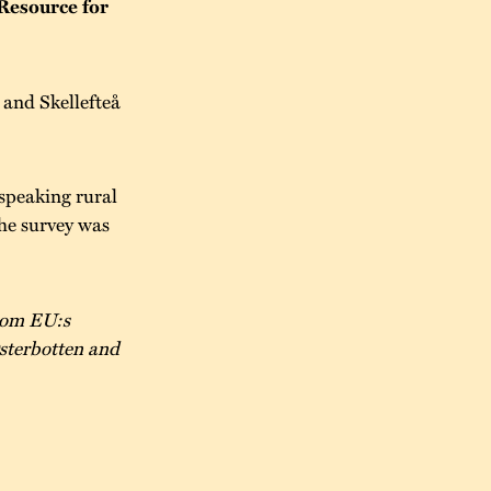
Resource for
and Skellefteå
speaking rural
he survey was
from EU:s
sterbotten and