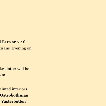
l Barn on 22.6,
tisans’ Evening on
kesdotter will be
p.m.
ainted interiors
“Ostrobothnian
 Västerbotten”