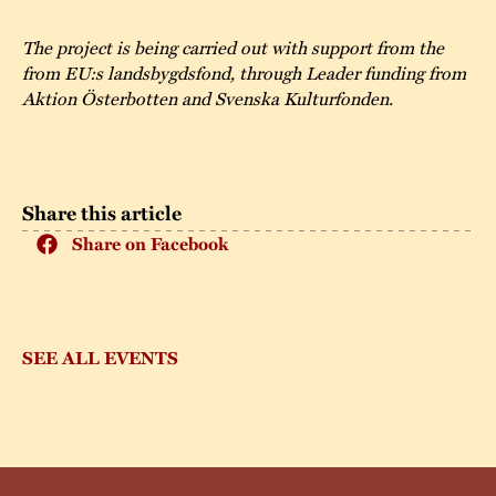
The project is being carried out with support from the
from EU:s landsbygdsfond, through Leader funding from
Aktion Österbotten and Svenska Kulturfonden.
Share this article
Share on Facebook
SEE ALL EVENTS