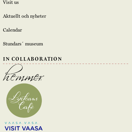
Visit us
Aktuellt och nyheter
Calendar
Stundars´ museum
IN COLLABORATION