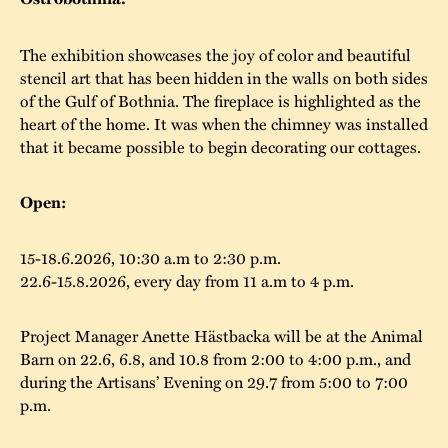
The buildings
Accessability
“Kalas på
The exhibition showcases the joy of color and beautiful
Stundars”– the big
Our built heritage
Our environmental
stencil art that has been hidden in the walls on both sides
parties held at
of the Gulf of Bothnia. The fireplace is highlighted as the
strategies
heart of the home. It was when the chimney was installed
Stundars in the
that it became possible to begin decorating our cottages.
The museum
Safety
1970’s
The Nordic Red
Collections
Ochre Paint
Contact us
Open:
Jarl Hemmer
Museum pedagogy
15-18.6.2026, 10:30 a.m to 2:30 p.m.
22.6-15.8.2026, every day from 11 a.m to 4 p.m.
Project Manager Anette Hästbacka will be at the Animal
Barn on 22.6, 6.8, and 10.8 from 2:00 to 4:00 p.m., and
during the Artisans’ Evening on 29.7 from 5:00 to 7:00
p.m.