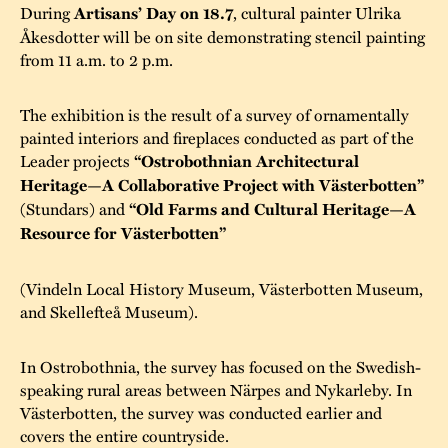
During
Artisans’ Day on 18.7
, cultural painter Ulrika
Åkesdotter will be on site demonstrating stencil painting
from 11 a.m. to 2 p.m.
The exhibition is the result of a survey of ornamentally
painted interiors and fireplaces conducted as part of the
Leader projects
“Ostrobothnian Architectural
Heritage—A Collaborative Project with Västerbotten”
(Stundars) and
“Old Farms and Cultural Heritage—A
Resource for Västerbotten”
(Vindeln Local History Museum, Västerbotten Museum,
and Skellefteå Museum).
In Ostrobothnia, the survey has focused on the Swedish-
speaking rural areas between Närpes and Nykarleby. In
Västerbotten, the survey was conducted earlier and
covers the entire countryside.