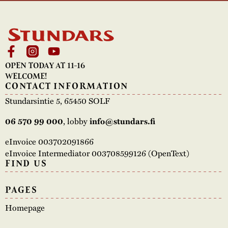
OPEN TODAY AT 11-16
WELCOME!
CONTACT INFORMATION
Stundarsintie 5, 65450 SOLF
06 570 99 000
, lobby
info@stundars.fi
eInvoice 003702091866
eInvoice Intermediator 003708599126 (OpenText)
FIND US
PAGES
Homepage