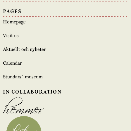
PAGES
Homepage
Visit us
Aktuellt och nyheter
Calendar
Stundars´ museum
IN COLLABORATION