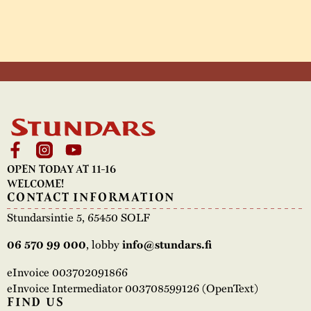
OPEN TODAY AT 11-16
WELCOME!
CONTACT INFORMATION
Stundarsintie 5, 65450 SOLF
06 570 99 000
, lobby
info@stundars.fi
eInvoice 003702091866
eInvoice Intermediator 003708599126 (OpenText)
FIND US