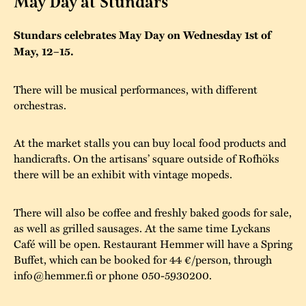
May Day at Stundars
The buildings
Accessability
“Kalas på
Stundars celebrates May Day on Wednesday 1st of
Stundars”– the big
May, 12–15.
Our built heritage
Our environmental
parties held at
strategies
Stundars in the
There will be musical performances, with different
The museum
Safety
orchestras.
1970’s
The Nordic Red
Collections
Ochre Paint
Contact us
Jarl Hemmer
At the market stalls you can buy local food products and
Museum pedagogy
handicrafts. On the artisans’ square outside of Rofhöks
there will be an exhibit with vintage mopeds.
There will also be coffee and freshly baked goods for sale,
as well as grilled sausages. At the same time Lyckans
Café will be open. Restaurant Hemmer will have a Spring
Buffet, which can be booked for 44 €/person, through
info@hemmer.fi or phone 050-5930200.