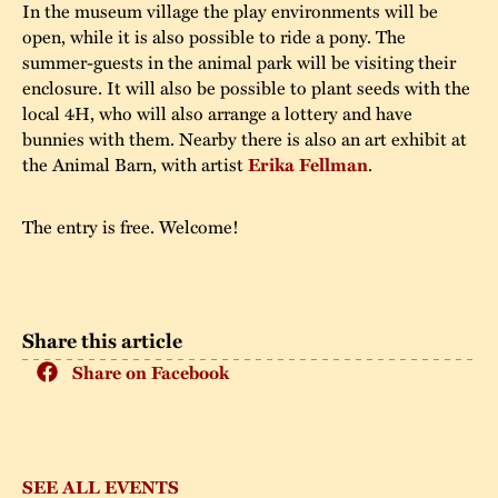
In the museum village the play environments will be
open, while it is also possible to ride a pony. The
summer-guests in the animal park will be visiting their
enclosure. It will also be possible to plant seeds with the
local 4H, who will also arrange a lottery and have
bunnies with them. Nearby there is also an art exhibit at
the Animal Barn, with artist
Erika Fellman
.
The entry is free. Welcome!
Share this article
Share on Facebook
SEE ALL EVENTS