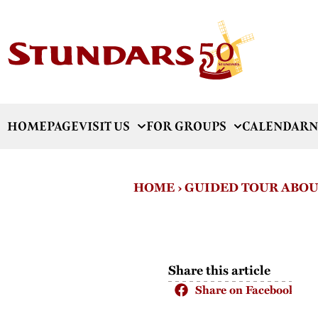
HOMEPAGE
VISIT US
FOR GROUPS
CALENDAR
N
HOME
›
GUIDED TOUR ABOU
Share this article
Share on Facebook