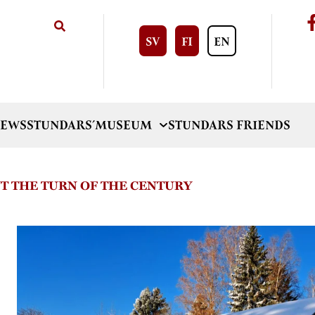
SV
FI
EN
EWS
STUNDARS´MUSEUM
STUNDARS FRIENDS
T THE TURN OF THE CENTURY