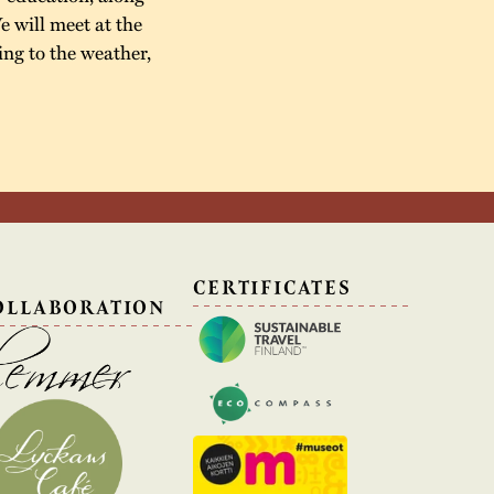
e will meet at the
ing to the weather,
N
CERTIFICATES
OLLABORATION