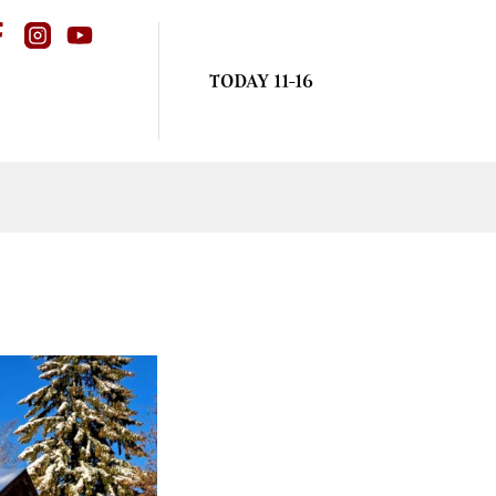
TODAY 11-16