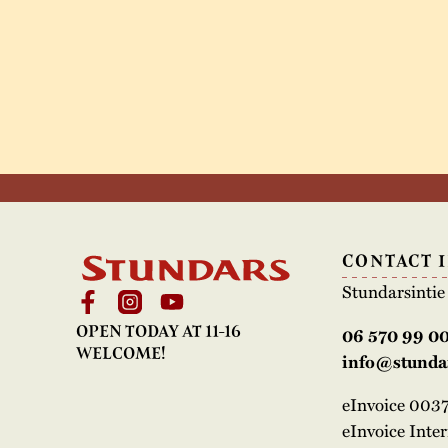
CONTACT 
Stundarsinti
OPEN TODAY AT 11-16
06 570 99 0
WELCOME!
info@stundar
eInvoice 00
eInvoice Inte