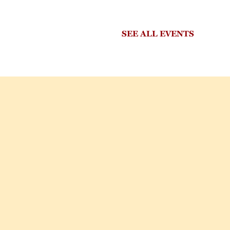
SEE ALL EVENTS