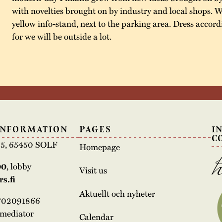
with novelties brought on by industry and local shops. W
yellow info-stand, next to the parking area. Dress accord
for we will be outside a lot.
INFORMATION
PAGES
I
C
e 5, 65450 SOLF
Homepage
00
, lobby
Visit us
s.fi
Aktuellt och nyheter
3702091866
rmediator
Calendar