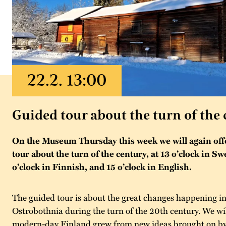
Guided tour about the turn of the
On the Museum Thursday this week we will again offe
tour about the turn of the century, at 13 o’clock in Sw
o’clock in Finnish, and 15 o’clock in English.
The guided tour is about the great changes happening in d
Ostrobothnia during the turn of the 20th century. We wil
modern-day Finland grew from new ideas brought on by