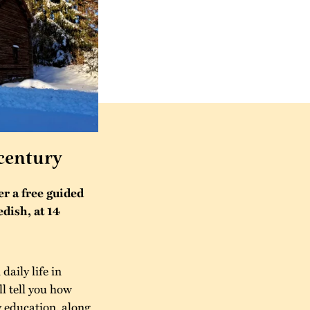
 century
r a free guided
edish, at 14
aily life in
l tell you how
 education, along