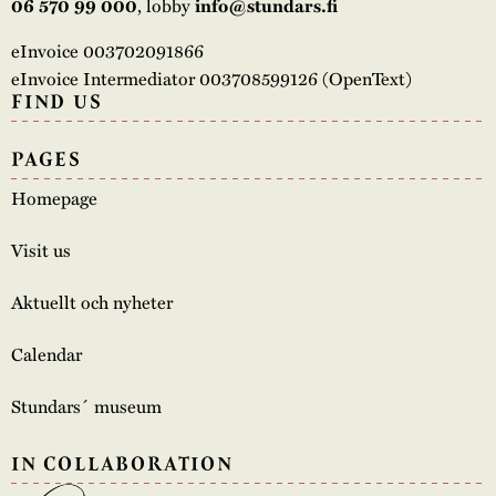
, lobby
06 570 99 000
info@stundars.fi
eInvoice 003702091866
eInvoice Intermediator 003708599126 (OpenText)
FIND US
PAGES
Homepage
Visit us
Aktuellt och nyheter
Calendar
Stundars´ museum
IN COLLABORATION