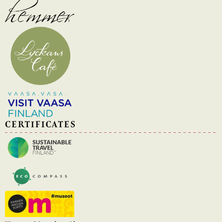
CERTIFICATES