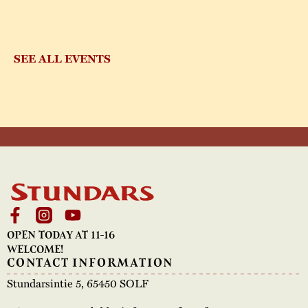
SEE ALL EVENTS
OPEN TODAY AT 11-16
WELCOME!
CONTACT INFORMATION
Stundarsintie 5, 65450 SOLF