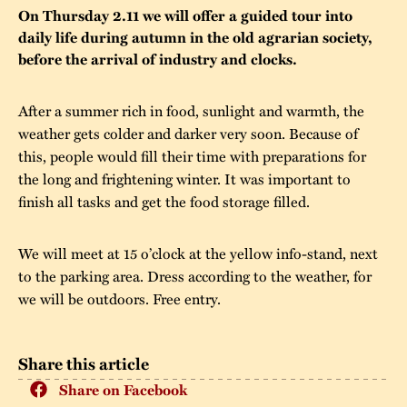
On Thursday 2.11 we will offer a guided tour into
The buildings
Accessability
“Kalas på
daily life during autumn in the old agrarian society,
before the arrival of industry and clocks.
Stundars”– the big
Our built heritage
Our environmental
parties held at
strategies
After a summer rich in food, sunlight and warmth, the
Stundars in the
weather gets colder and darker very soon. Because of
The museum
Safety
1970’s
The Nordic Red
this, people would fill their time with preparations for
Collections
Ochre Paint
the long and frightening winter. It was important to
Contact us
Jarl Hemmer
finish all tasks and get the food storage filled.
Museum pedagogy
We will meet at 15 o’clock at the yellow info-stand, next
to the parking area. Dress according to the weather, for
we will be outdoors. Free entry.
Share this article
Share on Facebook