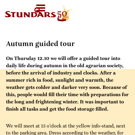
TODAY
AT 11-
SV
HOMEPAGE
16
HOME
›
AUTUMN GUIDED TOUR
FI
WELCOME!
EN
VISIT US
Autumn guided tour
Map of the Area
FOR GROUPS
On Thursday 12.10 we will offer a guided tour into
Before your visit
Guided tours
CALENDAR
daily life during autumn in the old agrarian society,
Exhibitions in the
before the arrival of industry and clocks. After a
Other group
summer rich in food, sunlight and warmth, the
Open Air Museum
NEWS
activities
weather gets colder and darker very soon. Because of
this, people would fill their time with preparations for
Welcome to the
STUNDARS
Were you born in
the long and frightening winter. It was important to
audio-guide
´MUSEUM
finish all tasks and get the food storage filled.
the 19th century?
For children
The history of the
STUNDARS
We will meet at 15 o’clock at the yellow info-stand, next
Museum
The hiking trail
FRIENDS
to the parking area. Dress according to the weather, for