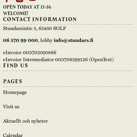
OPEN TODAY AT 11-16
WELCOME!
CONTACT INFORMATION
Stundarsintie 5, 65450 SOLF
06 570 99 000
, lobby
info@stundars.fi
eInvoice 003702091866
eInvoice Intermediator 003708599126 (OpenText)
FIND US
PAGES
Homepage
Visit us
Aktuellt och nyheter
Calendar