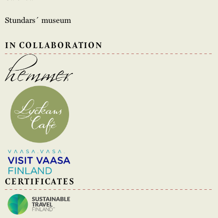
Stundars´ museum
IN COLLABORATION
CERTIFICATES