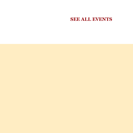
SEE ALL EVENTS