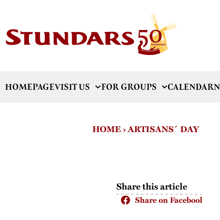
HOMEPAGE
VISIT US
FOR GROUPS
CALENDAR
N
HOME
›
ARTISANS´ DAY
Share this article
Share on Facebook