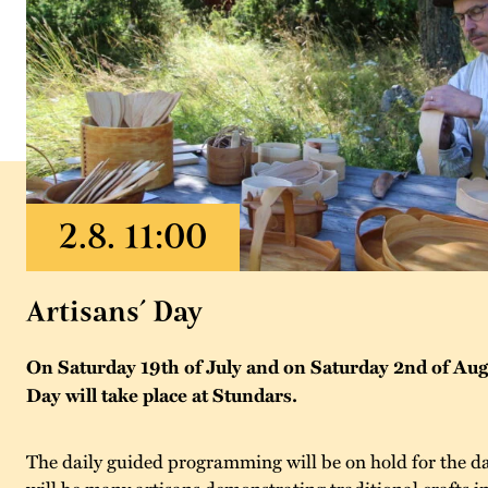
Artisans´ Day
On Saturday 19th of July and on Saturday 2nd of Augu
Day will take place at Stundars.
The daily guided programming will be on hold for the da
will be many artisans demonstrating traditional crafts 