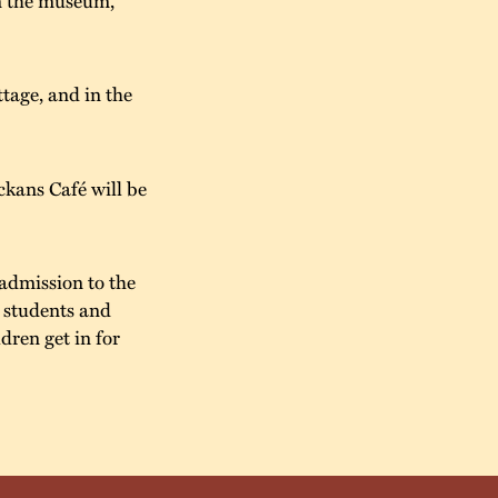
tage, and in the
kans Café will be
admission to the
r students and
dren get in for