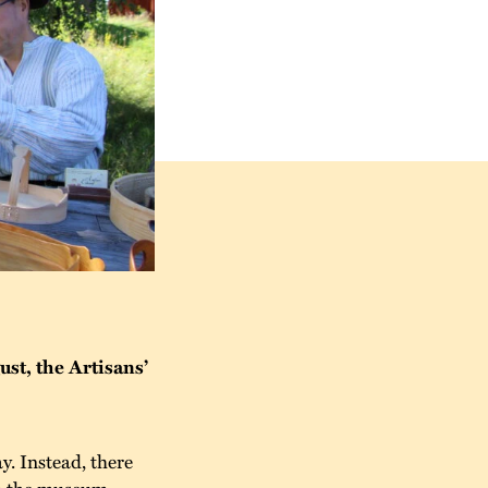
st, the Artisans’
y. Instead, there
in the museum,