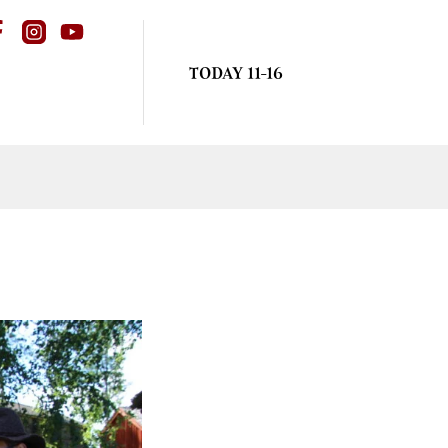
TODAY 11-16