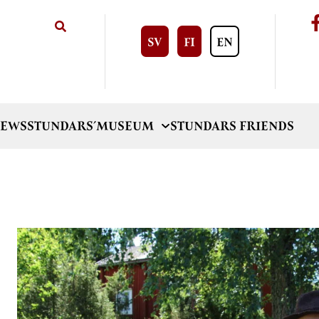
SV
FI
EN
EWS
STUNDARS´MUSEUM
STUNDARS FRIENDS