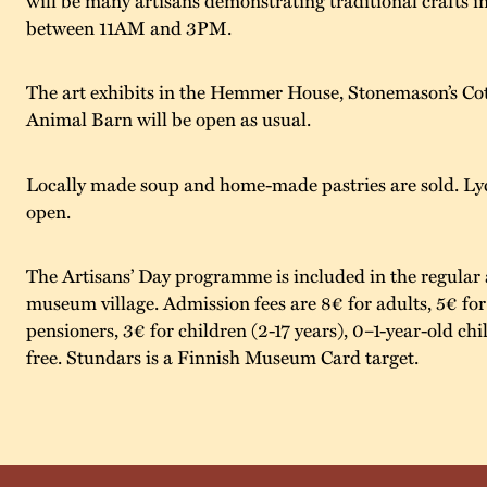
between 11AM and 3PM.
The art exhibits in the Hemmer House, Stonemason’s Cot
Animal Barn will be open as usual.
Locally made soup and home-made pastries are sold. Lyc
open.
The Artisans’ Day programme is included in the regular 
museum village. Admission fees are 8€ for adults, 5€ fo
pensioners, 3€ for children (2-17 years), 0–1-year-old chil
free. Stundars is a Finnish Museum Card target.