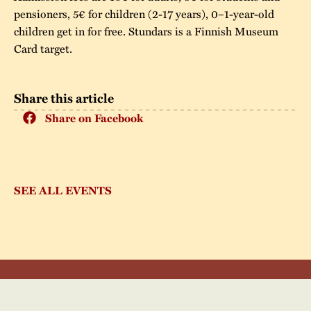
pensioners, 5€ for children (2-17 years), 0–1-year-old
children get in for free. Stundars is a Finnish Museum
Card target.
Share this article
Share on Facebook
SEE ALL EVENTS