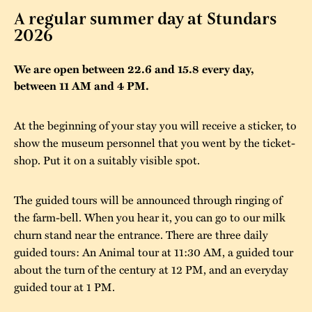
A regular summer day at Stundars
The buildings
Accessability
“Kalas på
2026
Stundars”– the big
Our built heritage
Our environmental
parties held at
We are open between 22.6 and 15.8 every day,
strategies
between 11 AM and 4 PM.
Stundars in the
The museum
Safety
1970’s
The Nordic Red
At the beginning of your stay you will receive a sticker, to
Collections
Ochre Paint
Contact us
Jarl Hemmer
show the museum personnel that you went by the ticket-
Museum pedagogy
shop. Put it on a suitably visible spot.
The guided tours will be announced through ringing of
the farm-bell. When you hear it, you can go to our milk
churn stand near the entrance. There are three daily
guided tours: An Animal tour at 11:30 AM, a guided tour
about the turn of the century at 12 PM, and an everyday
guided tour at 1 PM.