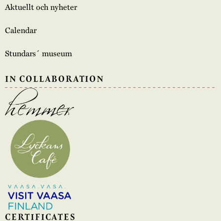
Aktuellt och nyheter
Calendar
Stundars´ museum
IN COLLABORATION
CERTIFICATES