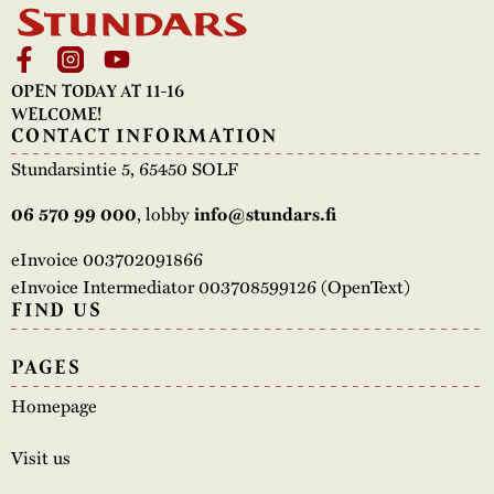
OPEN TODAY AT 11-16
WELCOME!
CONTACT INFORMATION
Stundarsintie 5, 65450 SOLF
, lobby
06 570 99 000
info@stundars.fi
eInvoice 003702091866
eInvoice Intermediator 003708599126 (OpenText)
FIND US
PAGES
Homepage
Visit us