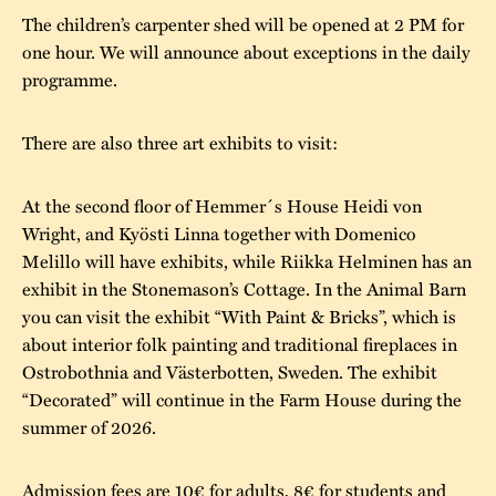
The children’s carpenter shed will be opened at 2 PM for
one hour. We will announce about exceptions in the daily
programme.
There are also three art exhibits to visit:
At the second floor of Hemmer´s House Heidi von
Wright, and Kyösti Linna together with Domenico
Melillo will have exhibits, while Riikka Helminen has an
exhibit in the Stonemason’s Cottage. In the Animal Barn
you can visit the exhibit “With Paint & Bricks”, which is
about interior folk painting and traditional fireplaces in
Ostrobothnia and Västerbotten, Sweden. The exhibit
“Decorated” will continue in the Farm House during the
summer of 2026.
Admission fees are 10€ for adults, 8€ for students and