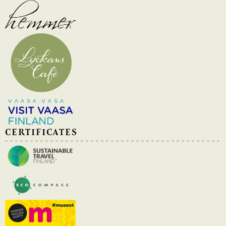
CERTIFICATES