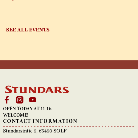
SEE ALL EVENTS
OPEN TODAY AT 11-16
WELCOME!
CONTACT INFORMATION
Stundarsintie 5, 65450 SOLF