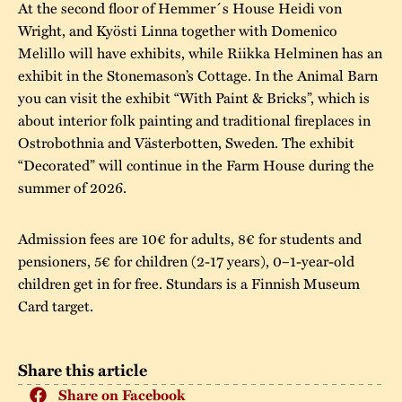
At the second floor of Hemmer´s House Heidi von
Wright, and Kyösti Linna together with Domenico
Melillo will have exhibits, while Riikka Helminen has an
exhibit in the Stonemason’s Cottage. In the Animal Barn
you can visit the exhibit “With Paint & Bricks”, which is
about interior folk painting and traditional fireplaces in
Ostrobothnia and Västerbotten, Sweden. The exhibit
“Decorated” will continue in the Farm House during the
summer of 2026.
Admission fees are 10€ for adults, 8€ for students and
pensioners, 5€ for children (2-17 years), 0–1-year-old
children get in for free. Stundars is a Finnish Museum
Card target.
Share this article
Share on Facebook