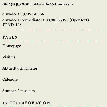
, lobby
06 570 99 000
info@stundars.fi
eInvoice 003702091866
eInvoice Intermediator 003708599126 (OpenText)
FIND US
PAGES
Homepage
Visit us
Aktuellt och nyheter
Calendar
Stundars´ museum
IN COLLABORATION