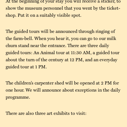
At the beginning of your stay you will receive a sticker, to
show the museum personnel that you went by the ticket-
The buildings
Accessability
“Kalas på
shop. Put it on a suitably visible spot.
Stundars”– the big
Our built heritage
Our environmental
parties held at
strategies
The guided tours will be announced through ringing of
Stundars in the
the farm-bell. When you hear it, you can go to our milk
The museum
Safety
1970’s
The Nordic Red
churn stand near the entrance. There are three daily
Collections
guided tours: An Animal tour at 11:30 AM, a guided tour
Ochre Paint
Contact us
Jarl Hemmer
about the turn of the century at 12 PM, and an everyday
Museum pedagogy
guided tour at 1 PM.
The children’s carpenter shed will be opened at 2 PM for
one hour. We will announce about exceptions in the daily
programme.
There are also three art exhibits to visit: