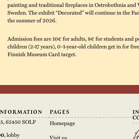
painting and traditional fireplaces in Ostrobothnia and 
Sweden. The exhibit “Decorated” will continue in the F
the summer of 2026.
Admission fees are 10€ for adults, 8€ for students and p
children (2-17 years), 0–1-year-old children get in for fre
Finnish Museum Card target.
INFORMATION
PAGES
I
C
e 5, 65450 SOLF
Homepage
00
, lobby
Visit us