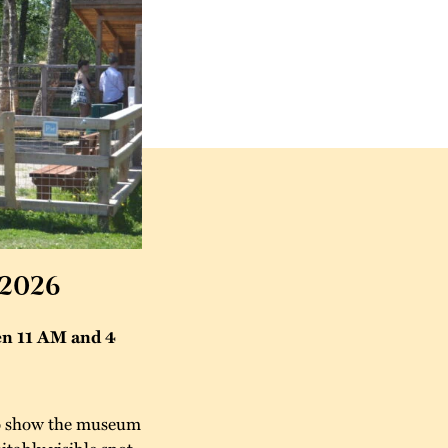
 2026
en 11 AM and 4
 to show the museum
itably visible spot.