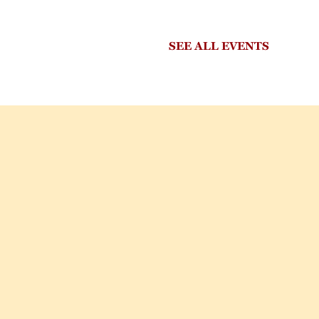
SEE ALL EVENTS