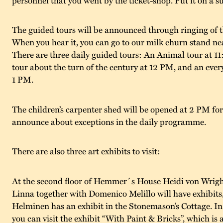
The guided tours will be announced through ringing of t
When you hear it, you can go to our milk churn stand ne
There are three daily guided tours: An Animal tour at 1
tour about the turn of the century at 12 PM, and an ever
1 PM.
The children’s carpenter shed will be opened at 2 PM for
announce about exceptions in the daily programme.
There are also three art exhibits to visit:
At the second floor of Hemmer´s House Heidi von Wrigh
Linna together with Domenico Melillo will have exhibits
Helminen has an exhibit in the Stonemason’s Cottage. I
you can visit the exhibit “With Paint & Bricks”, which is 