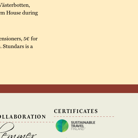
Västerbotten,
arm House during
ensioners, 5€ for
e. Stundars is a
N
CERTIFICATES
OLLABORATION