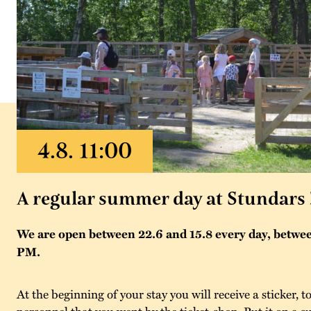
A regular summer day at Stundars
We are open between 22.6 and 15.8 every day, betwe
PM.
At the beginning of your stay you will receive a sticker,
personnel that you went by the ticket-shop. Put it on a su