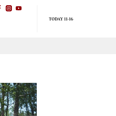
TODAY 11-16