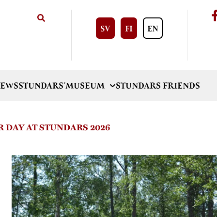
SV
FI
EN
EWS
STUNDARS´MUSEUM
STUNDARS FRIENDS
 DAY AT STUNDARS 2026