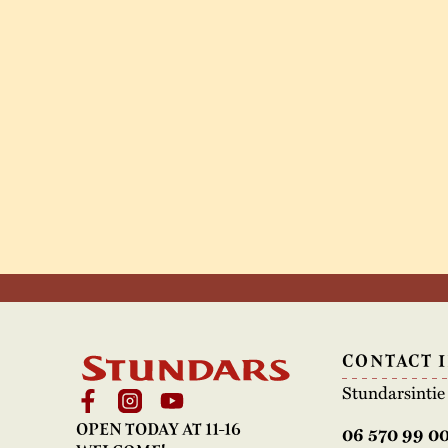
CONTACT 
Stundarsinti
OPEN TODAY AT 11-16
06 570 99 0