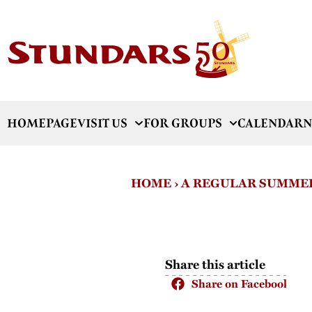
HOMEPAGE
VISIT US
FOR GROUPS
CALENDAR
N
HOME
›
A REGULAR SUMMER
Share this article
Share on Facebook