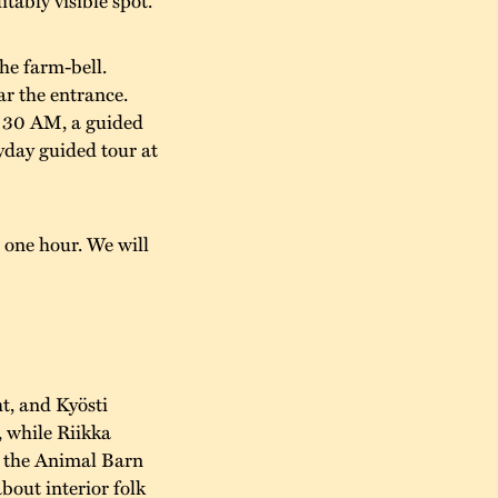
he farm-bell.
ar the entrance.
1:30 AM, a guided
yday guided tour at
 one hour. We will
t, and Kyösti
, while Riikka
n the Animal Barn
about interior folk