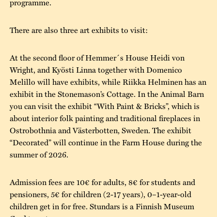
programme.
There are also three art exhibits to visit:
At the second floor of Hemmer´s House Heidi von
Wright, and Kyösti Linna together with Domenico
Melillo will have exhibits, while Riikka Helminen has an
exhibit in the Stonemason’s Cottage. In the Animal Barn
you can visit the exhibit “With Paint & Bricks”, which is
about interior folk painting and traditional fireplaces in
Ostrobothnia and Västerbotten, Sweden. The exhibit
“Decorated” will continue in the Farm House during the
summer of 2026.
Admission fees are 10€ for adults, 8€ for students and
pensioners, 5€ for children (2-17 years), 0–1-year-old
children get in for free. Stundars is a Finnish Museum