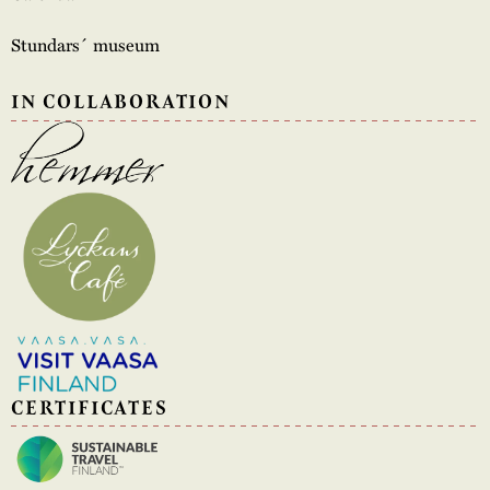
Stundars´ museum
IN COLLABORATION
CERTIFICATES