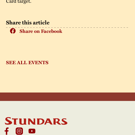
Card target.
Share this article
Share on Facebook
SEE ALL EVENTS