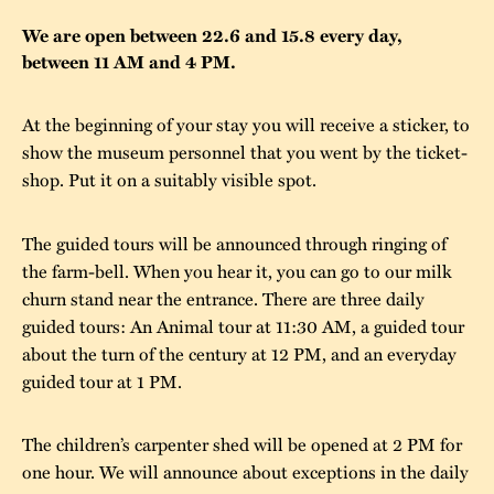
The buildings
Accessability
We are open between 22.6 and 15.8 every day,
“Kalas på
between 11 AM and 4 PM.
Stundars”– the big
Our built heritage
Our environmental
parties held at
strategies
At the beginning of your stay you will receive a sticker, to
Stundars in the
show the museum personnel that you went by the ticket-
The museum
Safety
1970’s
The Nordic Red
shop. Put it on a suitably visible spot.
Collections
Ochre Paint
Contact us
Jarl Hemmer
The guided tours will be announced through ringing of
Museum pedagogy
the farm-bell. When you hear it, you can go to our milk
churn stand near the entrance. There are three daily
guided tours: An Animal tour at 11:30 AM, a guided tour
about the turn of the century at 12 PM, and an everyday
guided tour at 1 PM.
The children’s carpenter shed will be opened at 2 PM for
one hour. We will announce about exceptions in the daily