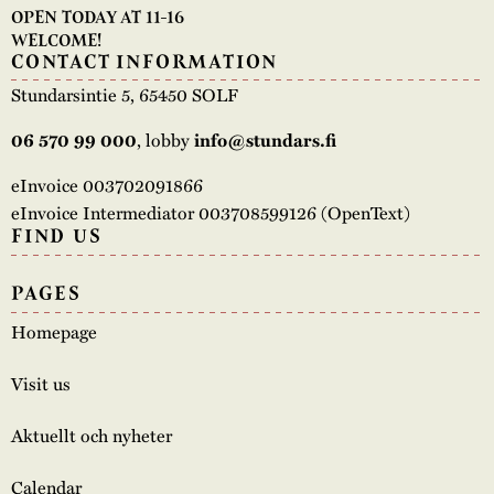
OPEN TODAY AT 11-16
WELCOME!
CONTACT INFORMATION
Stundarsintie 5, 65450 SOLF
, lobby
06 570 99 000
info@stundars.fi
eInvoice 003702091866
eInvoice Intermediator 003708599126 (OpenText)
FIND US
PAGES
Homepage
Visit us
Aktuellt och nyheter
Calendar