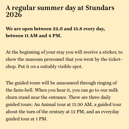
A regular summer day at Stundars
The buildings
Accessability
“Kalas på
2026
Stundars”– the big
Our built heritage
Our environmental
parties held at
We are open between 22.6 and 15.8 every day,
strategies
between 11 AM and 4 PM.
Stundars in the
The museum
Safety
1970’s
The Nordic Red
At the beginning of your stay you will receive a sticker, to
Collections
Ochre Paint
Contact us
Jarl Hemmer
show the museum personnel that you went by the ticket-
Museum pedagogy
shop. Put it on a suitably visible spot.
The guided tours will be announced through ringing of
the farm-bell. When you hear it, you can go to our milk
churn stand near the entrance. There are three daily
guided tours: An Animal tour at 11:30 AM, a guided tour
about the turn of the century at 12 PM, and an everyday
guided tour at 1 PM.