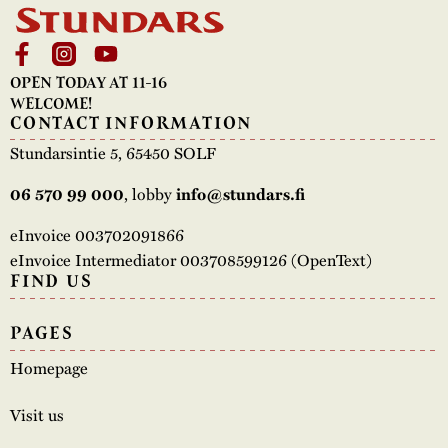
OPEN TODAY AT 11-16
WELCOME!
CONTACT INFORMATION
Stundarsintie 5, 65450 SOLF
, lobby
06 570 99 000
info@stundars.fi
eInvoice 003702091866
eInvoice Intermediator 003708599126 (OpenText)
FIND US
PAGES
Homepage
Visit us