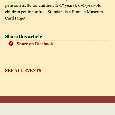
pensioners, 5€ for children (2-17 years), 0–1-year-old
children get in for free. Stundars is a Finnish Museum
Card target.
Share this article
Share on Facebook
SEE ALL EVENTS