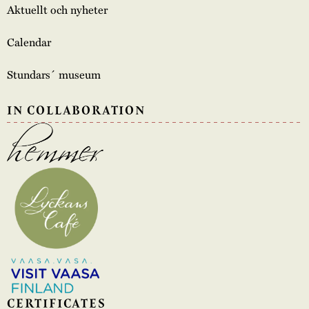
Aktuellt och nyheter
Calendar
Stundars´ museum
IN COLLABORATION
CERTIFICATES