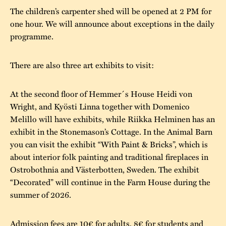
The children’s carpenter shed will be opened at 2 PM for
one hour. We will announce about exceptions in the daily
programme.
There are also three art exhibits to visit:
At the second floor of Hemmer´s House Heidi von
Wright, and Kyösti Linna together with Domenico
Melillo will have exhibits, while Riikka Helminen has an
exhibit in the Stonemason’s Cottage. In the Animal Barn
you can visit the exhibit “With Paint & Bricks”, which is
about interior folk painting and traditional fireplaces in
Ostrobothnia and Västerbotten, Sweden. The exhibit
“Decorated” will continue in the Farm House during the
summer of 2026.
Admission fees are 10€ for adults, 8€ for students and