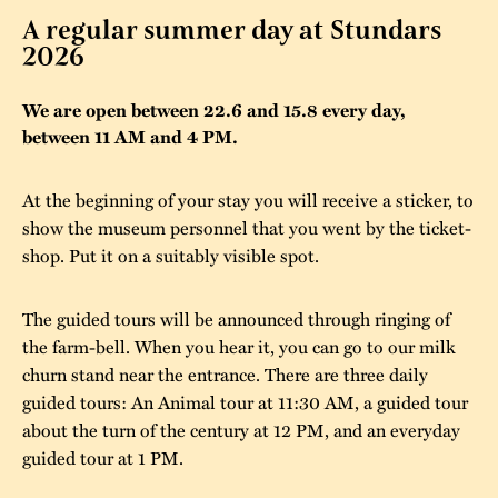
A regular summer day at Stundars
The buildings
Accessability
“Kalas på
2026
Stundars”– the big
Our built heritage
Our environmental
parties held at
We are open between 22.6 and 15.8 every day,
strategies
between 11 AM and 4 PM.
Stundars in the
The museum
Safety
1970’s
The Nordic Red
At the beginning of your stay you will receive a sticker, to
Collections
Ochre Paint
Contact us
Jarl Hemmer
show the museum personnel that you went by the ticket-
Museum pedagogy
shop. Put it on a suitably visible spot.
The guided tours will be announced through ringing of
the farm-bell. When you hear it, you can go to our milk
churn stand near the entrance. There are three daily
guided tours: An Animal tour at 11:30 AM, a guided tour
about the turn of the century at 12 PM, and an everyday
guided tour at 1 PM.