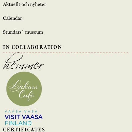
Aktuellt och nyheter
Calendar
Stundars´ museum
IN COLLABORATION
CERTIFICATES