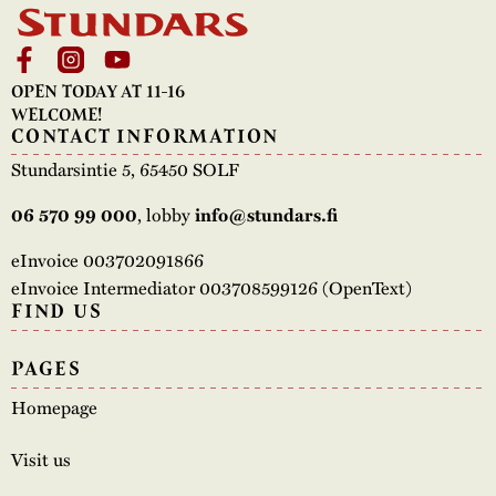
OPEN TODAY AT 11-16
WELCOME!
CONTACT INFORMATION
Stundarsintie 5, 65450 SOLF
, lobby
06 570 99 000
info@stundars.fi
eInvoice 003702091866
eInvoice Intermediator 003708599126 (OpenText)
FIND US
PAGES
Homepage
Visit us