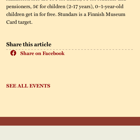
pensioners, 5€ for children (2-17 years), 0–1-year-old
children get in for free. Stundars is a Finnish Museum
Card target.
Share this article
Share on Facebook
SEE ALL EVENTS