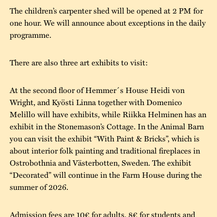
The children’s carpenter shed will be opened at 2 PM for
one hour. We will announce about exceptions in the daily
programme.
There are also three art exhibits to visit:
At the second floor of Hemmer´s House Heidi von
Wright, and Kyösti Linna together with Domenico
Melillo will have exhibits, while Riikka Helminen has an
exhibit in the Stonemason’s Cottage. In the Animal Barn
you can visit the exhibit “With Paint & Bricks”, which is
about interior folk painting and traditional fireplaces in
Ostrobothnia and Västerbotten, Sweden. The exhibit
“Decorated” will continue in the Farm House during the
summer of 2026.
Admission fees are 10€ for adults, 8€ for students and