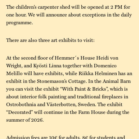
The children’s carpenter shed will be opened at 2 PM for
one hour. We will announce about exceptions in the daily
programme.
There are also three art exhibits to visit:
At the second floor of Hemmer´s House Heidi von
Wright, and Kyösti Linna together with Domenico
Melillo will have exhibits, while Riikka Helminen has an
exhibit in the Stonemason’s Cottage. In the Animal Barn
you can visit the exhibit “With Paint & Bricks”, which is
about interior folk painting and traditional fireplaces in
Ostrobothnia and Västerbotten, Sweden. The exhibit
“Decorated” will continue in the Farm House during the
summer of 2026.
Admission fees are 10€ for adults, 8€ for students and