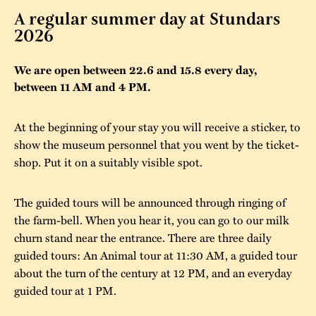
A regular summer day at Stundars
The buildings
Accessability
“Kalas på
2026
Stundars”– the big
Our built heritage
Our environmental
parties held at
We are open between 22.6 and 15.8 every day,
strategies
between 11 AM and 4 PM.
Stundars in the
The museum
Safety
1970’s
The Nordic Red
At the beginning of your stay you will receive a sticker, to
Collections
Ochre Paint
Contact us
Jarl Hemmer
show the museum personnel that you went by the ticket-
Museum pedagogy
shop. Put it on a suitably visible spot.
The guided tours will be announced through ringing of
the farm-bell. When you hear it, you can go to our milk
churn stand near the entrance. There are three daily
guided tours: An Animal tour at 11:30 AM, a guided tour
about the turn of the century at 12 PM, and an everyday
guided tour at 1 PM.