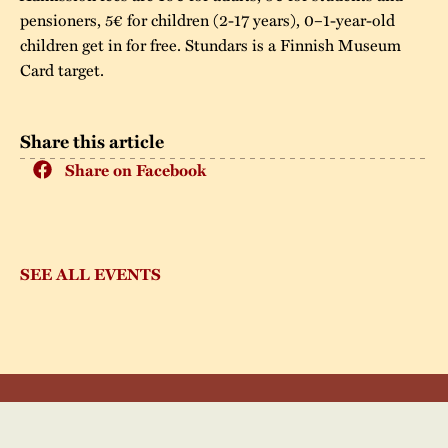
pensioners, 5€ for children (2-17 years), 0–1-year-old
children get in for free. Stundars is a Finnish Museum
Card target.
Share this article
Share on Facebook
SEE ALL EVENTS