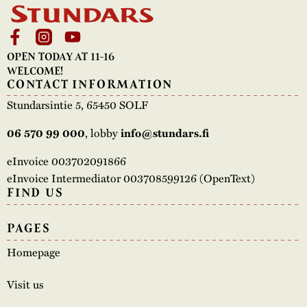
OPEN TODAY AT 11-16
WELCOME!
CONTACT INFORMATION
Stundarsintie 5, 65450 SOLF
, lobby
06 570 99 000
info@stundars.fi
eInvoice 003702091866
eInvoice Intermediator 003708599126 (OpenText)
FIND US
PAGES
Homepage
Visit us