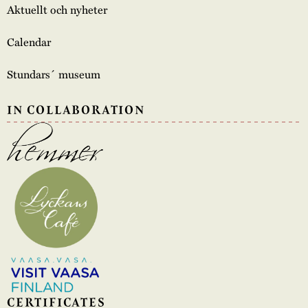
Aktuellt och nyheter
Calendar
Stundars´ museum
IN COLLABORATION
CERTIFICATES