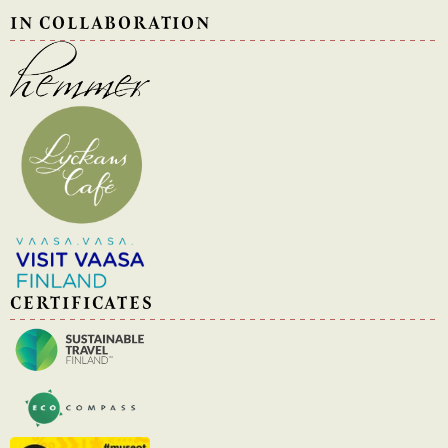
IN COLLABORATION
CERTIFICATES