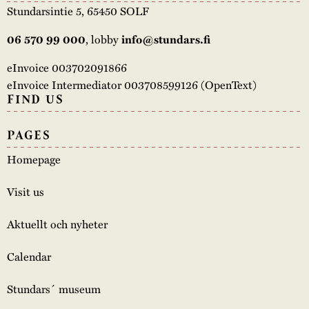
Stundarsintie 5, 65450 SOLF
, lobby
06 570 99 000
info@stundars.fi
eInvoice 003702091866
eInvoice Intermediator 003708599126 (OpenText)
FIND US
PAGES
Homepage
Visit us
Aktuellt och nyheter
Calendar
Stundars´ museum