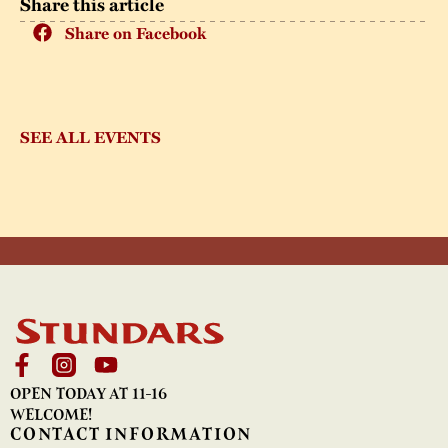
Share this article
Share on Facebook
SEE ALL EVENTS
OPEN TODAY AT 11-16
WELCOME!
CONTACT INFORMATION