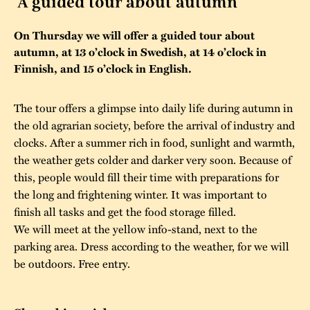
A guided tour about autumn
The buildings
Accessability
“Kalas på
On Thursday we will offer a guided tour about
Stundars”– the big
autumn, at 13 o’clock in Swedish, at 14 o’clock in
Our built heritage
Our environmental
parties held at
Finnish, and 15 o’clock in English.
strategies
Stundars in the
The museum
Safety
The tour offers a glimpse into daily life during autumn in
1970’s
The Nordic Red
the old agrarian society, before the arrival of industry and
Collections
Ochre Paint
Contact us
Jarl Hemmer
clocks. After a summer rich in food, sunlight and warmth,
Museum pedagogy
the weather gets colder and darker very soon. Because of
this, people would fill their time with preparations for
the long and frightening winter. It was important to
finish all tasks and get the food storage filled.
We will meet at the yellow info-stand, next to the
parking area. Dress according to the weather, for we will
be outdoors. Free entry.