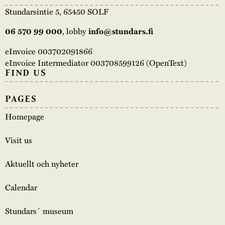
Stundarsintie 5, 65450 SOLF
06 570 99 000
, lobby
info@stundars.fi
eInvoice 003702091866
eInvoice Intermediator 003708599126 (OpenText)
FIND US
PAGES
Homepage
Visit us
Aktuellt och nyheter
Calendar
Stundars´ museum