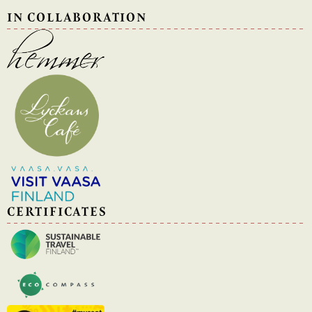
IN COLLABORATION
CERTIFICATES