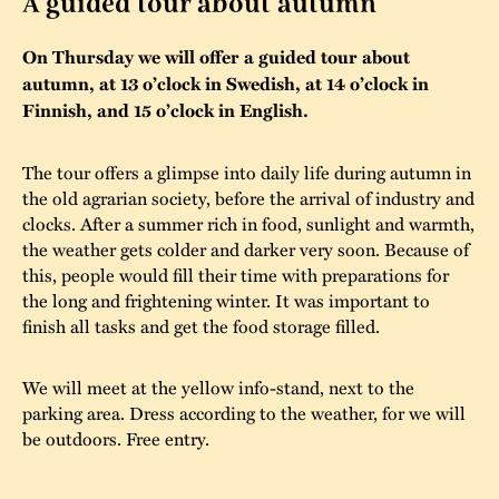
A guided tour about autumn
The buildings
Accessability
“Kalas på
On Thursday we will offer a guided tour about
Stundars”– the big
autumn, at 13 o’clock in Swedish, at 14 o’clock in
Our built heritage
Our environmental
parties held at
Finnish, and 15 o’clock in English.
strategies
Stundars in the
The museum
Safety
The tour offers a glimpse into daily life during autumn in
1970’s
The Nordic Red
the old agrarian society, before the arrival of industry and
Collections
Ochre Paint
Contact us
clocks. After a summer rich in food, sunlight and warmth,
Jarl Hemmer
the weather gets colder and darker very soon. Because of
Museum pedagogy
this, people would fill their time with preparations for
the long and frightening winter. It was important to
finish all tasks and get the food storage filled.
We will meet at the yellow info-stand, next to the
parking area. Dress according to the weather, for we will
be outdoors. Free entry.