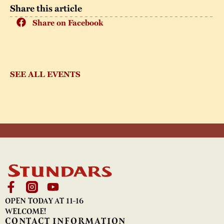
Share this article
Share on Facebook
SEE ALL EVENTS
OPEN TODAY AT 11-16
WELCOME!
CONTACT INFORMATION