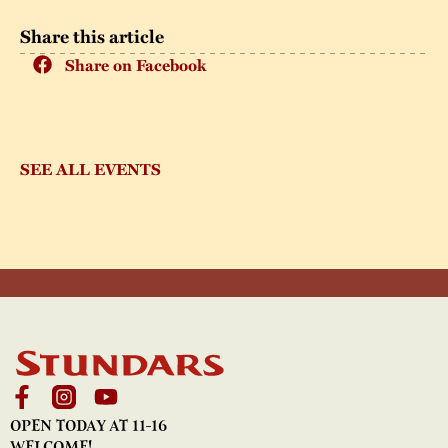
Share this article
Share on Facebook
SEE ALL EVENTS
OPEN TODAY AT 11-16
WELCOME!