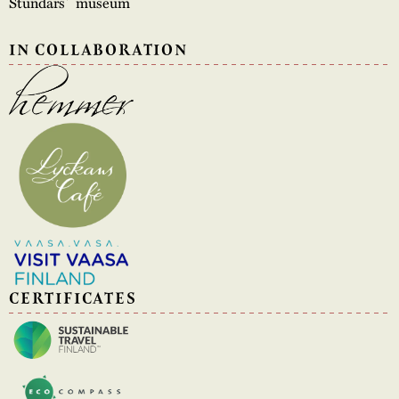
Stundars´ museum
IN COLLABORATION
CERTIFICATES