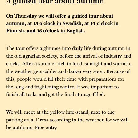
A guided tour about autumn
The buildings
Accessability
“Kalas på
On Thursday we will offer a guided tour about
Stundars”– the big
autumn, at 13 o’clock in Swedish, at 14 o’clock in
Our built heritage
Our environmental
parties held at
Finnish, and 15 o’clock in English.
strategies
Stundars in the
The museum
Safety
The tour offers a glimpse into daily life during autumn in
1970’s
The Nordic Red
the old agrarian society, before the arrival of industry and
Collections
Ochre Paint
Contact us
Jarl Hemmer
clocks. After a summer rich in food, sunlight and warmth,
Museum pedagogy
the weather gets colder and darker very soon. Because of
this, people would fill their time with preparations for
the long and frightening winter. It was important to
finish all tasks and get the food storage filled.
We will meet at the yellow info-stand, next to the
parking area. Dress according to the weather, for we will
be outdoors. Free entry