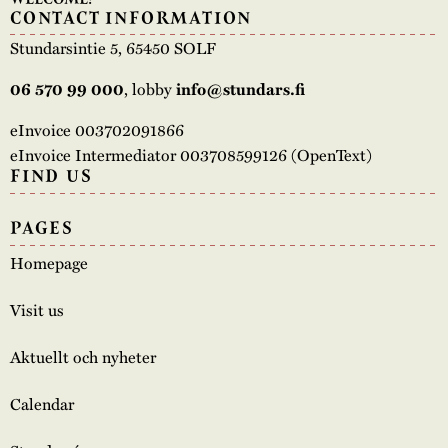
CONTACT INFORMATION
Stundarsintie 5, 65450 SOLF
, lobby
06 570 99 000
info@stundars.fi
eInvoice 003702091866
eInvoice Intermediator 003708599126 (OpenText)
FIND US
PAGES
Homepage
Visit us
Aktuellt och nyheter
Calendar