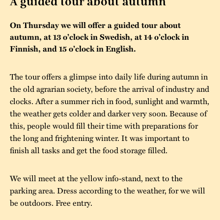
A guided tour about autumn
The buildings
Accessability
“Kalas på
On Thursday we will offer a guided tour about
Stundars”– the big
autumn, at 13 o’clock in Swedish, at 14 o’clock in
Our built heritage
Our environmental
parties held at
Finnish, and 15 o’clock in English.
strategies
Stundars in the
The museum
Safety
The tour offers a glimpse into daily life during autumn in
1970’s
The Nordic Red
the old agrarian society, before the arrival of industry and
Collections
Ochre Paint
Contact us
Jarl Hemmer
clocks. After a summer rich in food, sunlight and warmth,
Museum pedagogy
the weather gets colder and darker very soon. Because of
this, people would fill their time with preparations for
the long and frightening winter. It was important to
finish all tasks and get the food storage filled.
We will meet at the yellow info-stand, next to the
parking area. Dress according to the weather, for we will
be outdoors. Free entry.