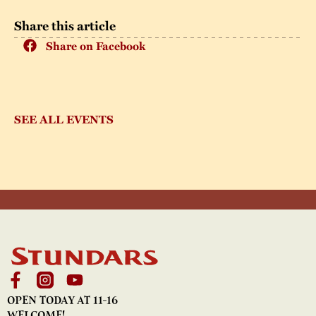
Share this article
Share on Facebook
SEE ALL EVENTS
OPEN TODAY AT 11-16
WELCOME!