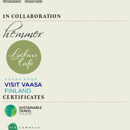
Stundars´ museum
IN COLLABORATION
CERTIFICATES