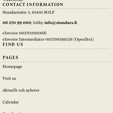
CONTACT INFORMATION
Stundarsintie 5, 65450 SOLF
, lobby
06 570 99 000
info@stundars.fi
eInvoice 003702091866
eInvoice Intermediator 003708599126 (OpenText)
FIND US
PAGES
Homepage
Visit us
Aktuellt och nyheter
Calendar