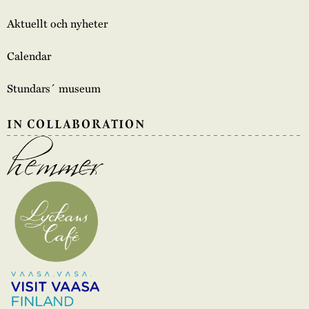
Aktuellt och nyheter
Calendar
Stundars´ museum
IN COLLABORATION