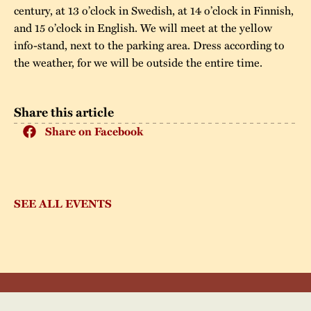
century, at 13 o’clock in Swedish, at 14 o’clock in Finnish,
and 15 o’clock in English. We will meet at the yellow
info-stand, next to the parking area. Dress according to
the weather, for we will be outside the entire time.
Share this article
Share on Facebook
SEE ALL EVENTS