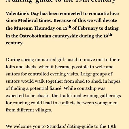
The buildings
Accessability
“Kalas på
Valentine’s Day has been connected to romantic love
Stundars”– the big
since Medieval times. Because of this we will devote
Our built heritage
Our environmental
th
the Museum Thursday on 15
of February to dating
parties held at
strategies
th
in the Ostrobothnian countryside during the 19
Stundars in the
century.
The museum
Safety
1970’s
The Nordic Red
Collections
Ochre Paint
Contact us
Jarl Hemmer
During spring unmarried girls used to move out to their
Museum pedagogy
lofts and sheds, when it became possible to welcome
suitors for controlled evening visits. Large groups of
suitors would walk together from shed to shed, in hopes
of finding a potential fiancé. While courtship was
expected to be chaste, the traditional evening gatherings
for courting could lead to conflicts between young men
from different villages.
We welcome you to Stundars’ dating-guide to the 19th