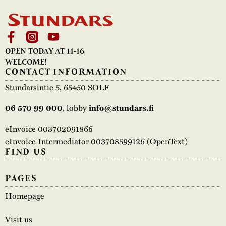
OPEN TODAY AT 11-16
WELCOME!
CONTACT INFORMATION
Stundarsintie 5, 65450 SOLF
, lobby
06 570 99 000
info@stundars.fi
eInvoice 003702091866
eInvoice Intermediator 003708599126 (OpenText)
FIND US
PAGES
Homepage
Visit us