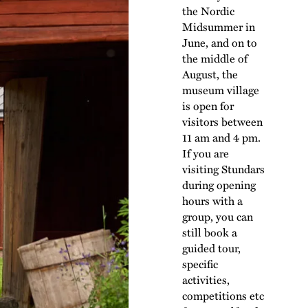
the Nordic
Midsummer in
June, and on to
the middle of
August, the
museum village
is open for
visitors between
11 am and 4 pm.
If you are
visiting Stundars
during opening
hours with a
group, you can
still book a
guided tour,
specific
activities,
competitions etc