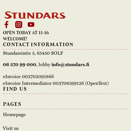
OPEN TODAY AT 11-16
WELCOME!
CONTACT INFORMATION
Stundarsintie 5, 65450 SOLF
06 570 99 000
, lobby
info@stundars.fi
eInvoice 003702091866
eInvoice Intermediator 003708599126 (OpenText)
FIND US
PAGES
Homepage
Visit us