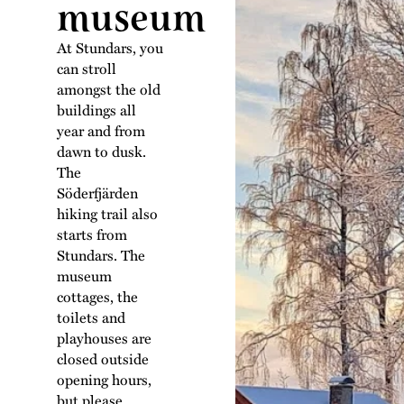
museum
At Stundars, you
can stroll
amongst the old
buildings all
year and from
dawn to dusk.
The
Söderfjärden
hiking trail also
starts from
Stundars. The
museum
cottages, the
toilets and
playhouses are
closed outside
opening hours,
but please