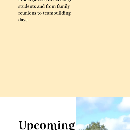
students and from family
reunions to teambuilding
days.
Upcoming