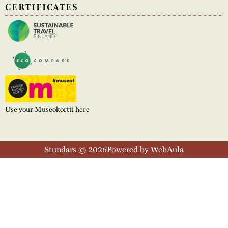
CERTIFICATES
Use your Museokortti here
Stundars © 2026
Powered by WebAula