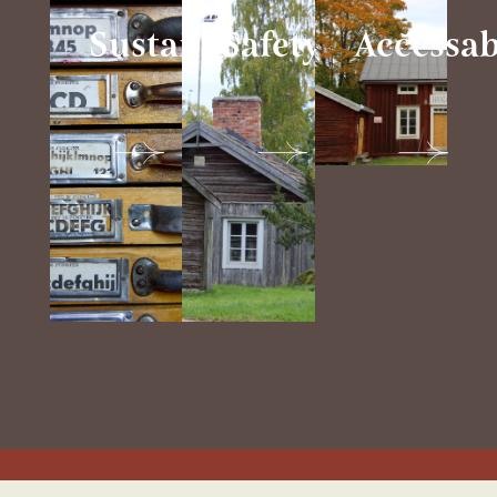
Sustainability
Safety
Accessab