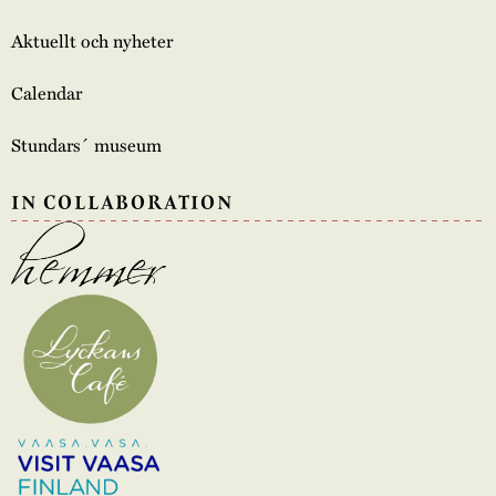
Aktuellt och nyheter
Calendar
Stundars´ museum
IN COLLABORATION