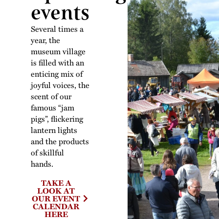
events
Several times a
year, the
museum village
is filled with an
enticing mix of
joyful voices, the
scent of our
famous “jam
pigs”, flickering
lantern lights
and the products
of skillful
hands.
TAKE A
LOOK AT
OUR EVENT
CALENDAR
HERE