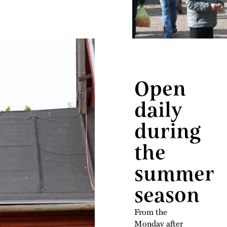
Open
daily
during
the
summer
season
From the
Monday after