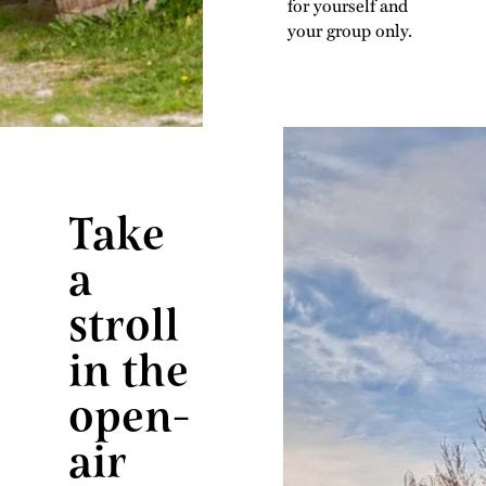
for yourself and
your group only.
Take
a
stroll
in the
open-
air