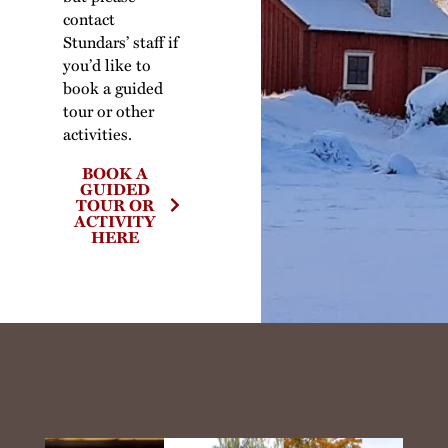
contact
Stundars’ staff if
you’d like to
book a guided
tour or other
activities.
BOOK A
GUIDED
TOUR OR
ACTIVITY
HERE