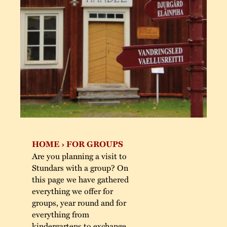
The buildings
Accessability
“Kalas på Stunda
the big parties he
Our built heritage
Our environmental
Stundars in the 1
strategies
The museum Collec
The Nordic Red 
Jarl Hemmer
Safety
Paint
Museum pedagogy
Contact us
HOME
›
FOR GROUPS
Are you planning a visit to
Stundars with a group? On
this page we have gathered
everything we offer for
groups, year round and for
everything from
kindergartens to exchange