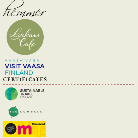
CERTIFICATES