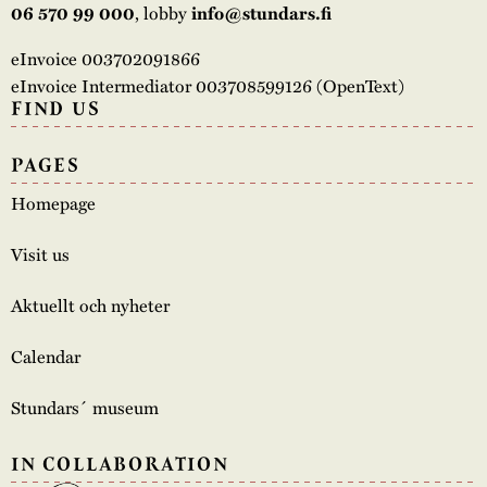
, lobby
06 570 99 000
info@stundars.fi
eInvoice 003702091866
eInvoice Intermediator 003708599126 (OpenText)
FIND US
PAGES
Homepage
Visit us
Aktuellt och nyheter
Calendar
Stundars´ museum
IN COLLABORATION