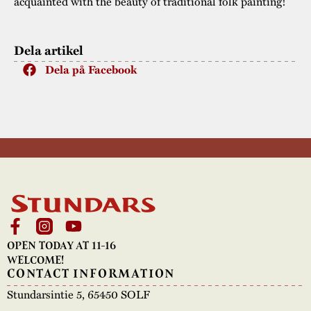
acquainted with the beauty of traditional folk painting!
Dela artikel
Dela på Facebook
OPEN TODAY AT 11-16
WELCOME!
CONTACT INFORMATION
Stundarsintie 5, 65450 SOLF