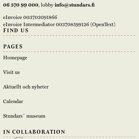
06 570 99 000
, lobby
info@stundars.fi
eInvoice 003702091866
eInvoice Intermediator 003708599126 (OpenText)
FIND US
PAGES
Homepage
Visit us
Aktuellt och nyheter
Calendar
Stundars´ museum
IN COLLABORATION