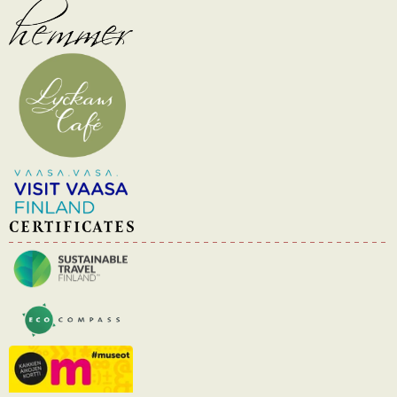
CERTIFICATES