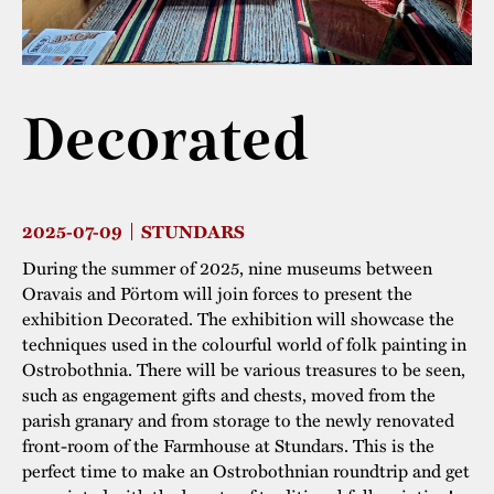
The buildings
Accessability
“Kalas på
Stundars”– the big
Our built heritage
Our environmental
parties held at
Decorated
strategies
Stundars in the
The museum
Safety
1970’s
The Nordic Red
Collections
Ochre Paint
Contact us
Jarl Hemmer
2025-07-09
STUNDARS
Museum pedagogy
During the summer of 2025, nine museums between
Oravais and Pörtom will join forces to present the
exhibition Decorated. The exhibition will showcase the
techniques used in the colourful world of folk painting in
Ostrobothnia. There will be various treasures to be seen,
such as engagement gifts and chests, moved from the
parish granary and from storage to the newly renovated
front-room of the Farmhouse at Stundars. This is the
perfect time to make an Ostrobothnian roundtrip and get