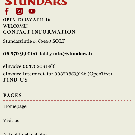
The buildings
Accessability
“Kalas på
OPEN TODAY AT 11-16
Stundars”– the big
Our built heritage
Our environmental
WELCOME!
parties held at
CONTACT INFORMATION
strategies
Stundars in the
Stundarsintie 5, 65450 SOLF
The museum
Safety
1970’s
The Nordic Red
, lobby
06 570 99 000
info@stundars.fi
Collections
Ochre Paint
Contact us
Jarl Hemmer
eInvoice 003702091866
Museum pedagogy
eInvoice Intermediator 003708599126 (OpenText)
FIND US
PAGES
Homepage
Visit us
Aktuellt och nyheter