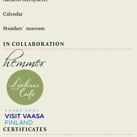
Calendar
Stundars´ museum
IN COLLABORATION
CERTIFICATES