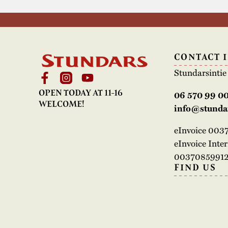
CONTACT 
Stundarsinti
OPEN TODAY AT 11-16
06 570 99 0
WELCOME!
info@stundar
eInvoice 00
eInvoice Inte
00370859912
FIND US