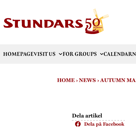
HOMEPAGE
VISIT US
FOR GROUPS
CALENDAR
N
HOME
›
NEWS
›
AUTUMN MA
Dela artikel
Dela på Facebook